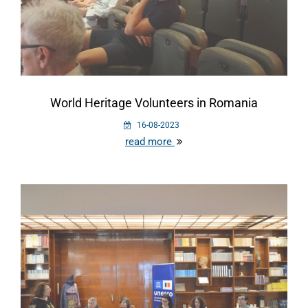
World Heritage Volunteers in Romania
16-08-2023
read more