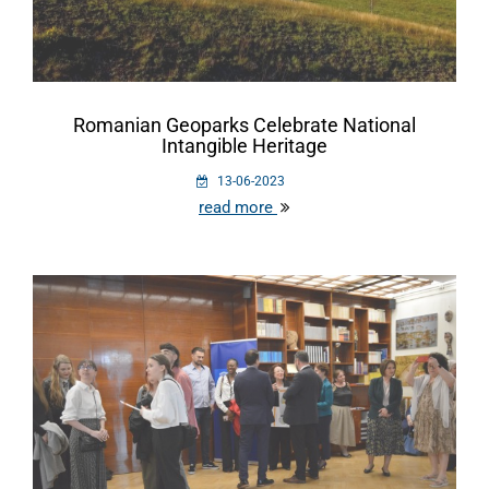
Romanian Geoparks Celebrate National
Intangible Heritage
13-06-2023
read more