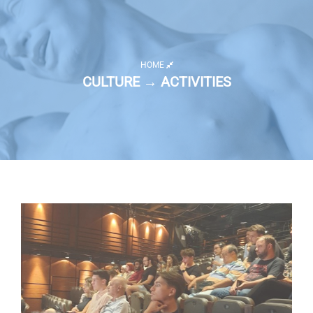
HOME
CULTURE → ACTIVITIES
Activity list