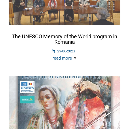
The UNESCO Memory of the World program in
Romania
29-06-2023
read more