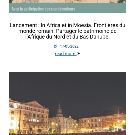
Lancement : In Africa et in Moesia. Frontières du
monde romain. Partager le patrimoine de
l’Afrique du Nord et du Bas Danube.
17-05-2022
read more