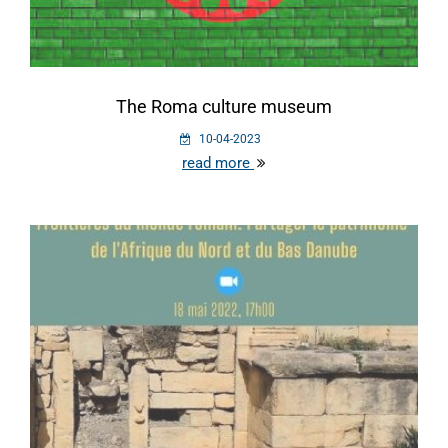
The Roma culture museum
10-04-2023
read more