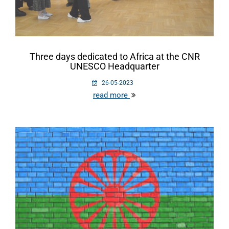
Three days dedicated to Africa at the CNR
UNESCO Headquarter
26-05-2023
read more