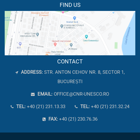
FIND US
CONTACT
ADDRESS:
STR. ANTON CEHOV NR. 8, SECTOR 1,
BUCUREȘTI
EMAIL:
OFFICE@CNR-UNESCO.RO
TEL:
+40 (21) 231.13.33
TEL:
+40 (21) 231.32.24
FAX:
+40 (21) 230.76.36