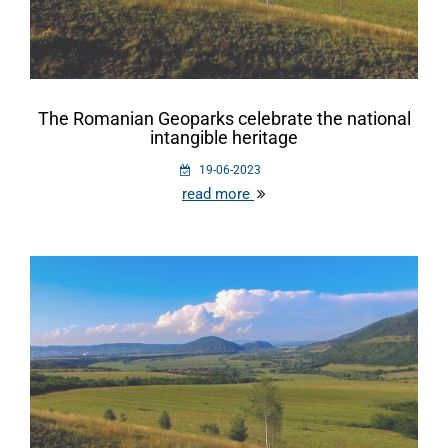
The Romanian Geoparks celebrate the national
intangible heritage
19-06-2023
read more