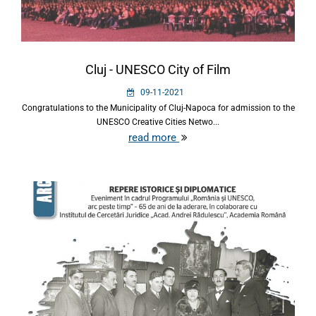
Cluj - UNESCO City of Film
09-11-2021
Congratulations to the Municipality of Cluj-Napoca for admission to the
UNESCO Creative Cities Netwo...
read more