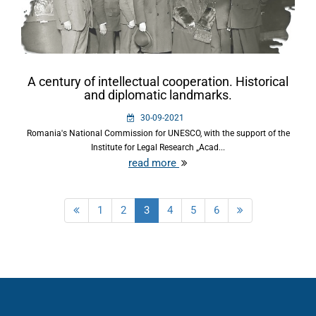
A century of intellectual cooperation. Historical
and diplomatic landmarks.
30-09-2021
Romania's National Commission for UNESCO, with the support of the
Institute for Legal Research „Acad...
read more
1
2
3
4
5
6