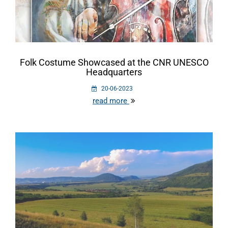
Folk Costume Showcased at the CNR UNESCO
Headquarters
20-06-2023
read more