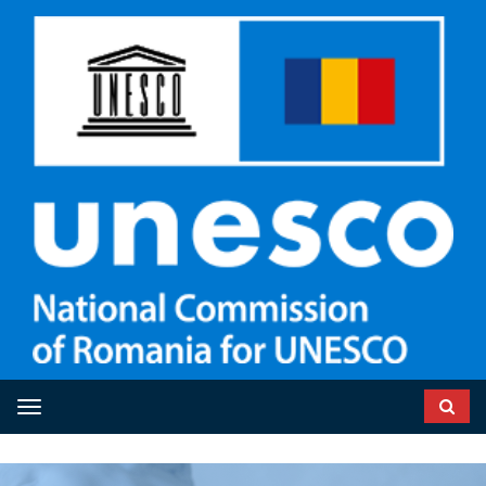
Toggle navigation