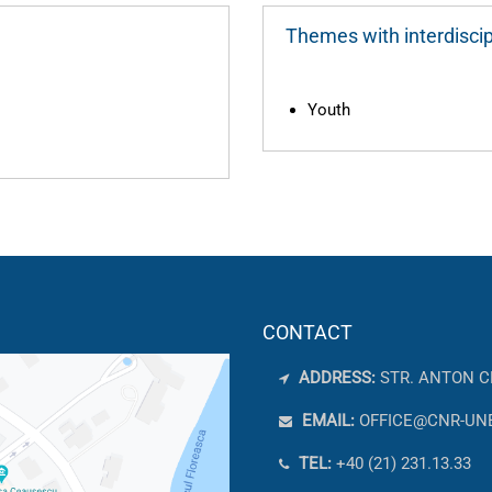
Themes with interdiscip
Youth
CONTACT
ADDRESS:
STR. ANTON C
EMAIL:
OFFICE@CNR-UN
TEL:
+40 (21) 231.13.33