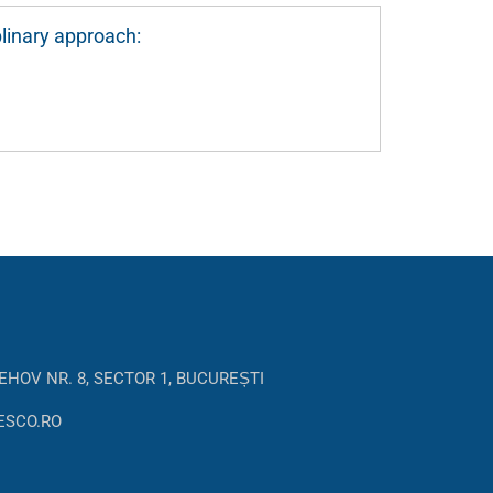
linary approach:
EHOV NR. 8, SECTOR 1, BUCUREȘTI
ESCO.RO