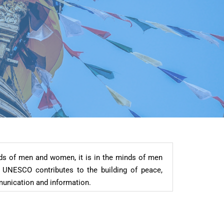
nds of men and women, it is in the minds of men
 UNESCO contributes to the building of peace,
mmunication and information.