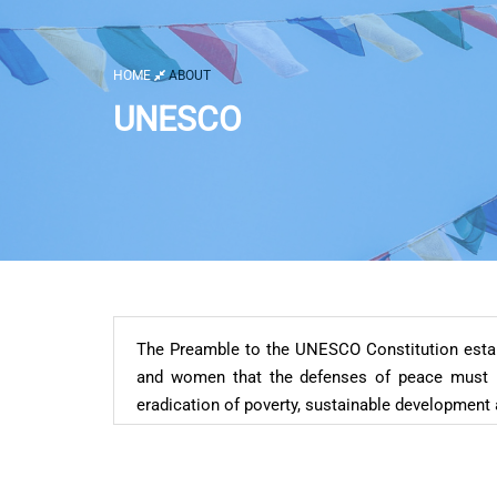
HOME
ABOUT
UNESCO
The Preamble to the UNESCO Constitution establ
and women that the defenses of peace must be
eradication of poverty, sustainable development 