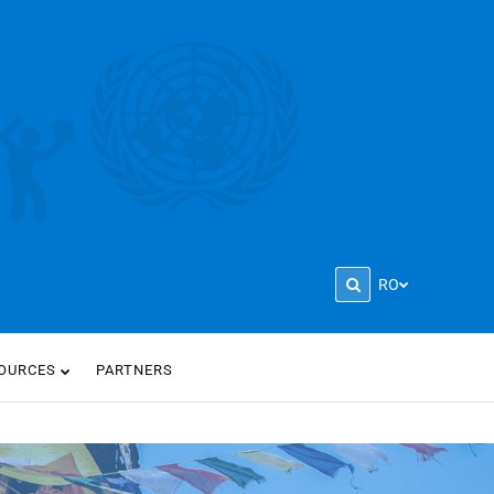
RO
OURCES
PARTNERS