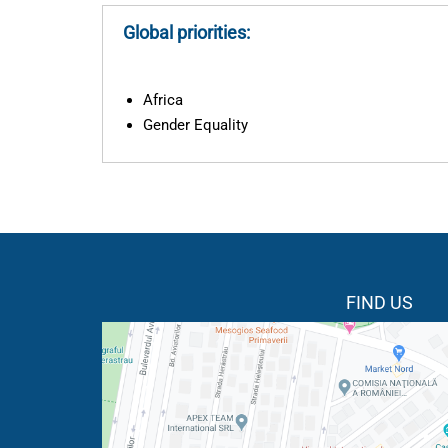
Global priorities:
Africa
Gender Equality
FIND US