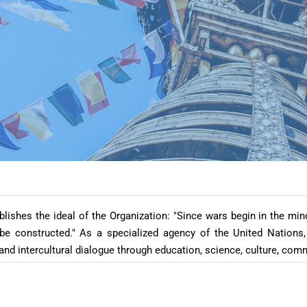
ishes the ideal of the Organization: "Since wars begin in the mi
 constructed." As a specialized agency of the United Nations,
and intercultural dialogue through education, science, culture, co