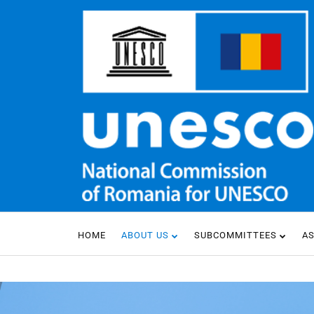
HOME
ABOUT US
SUBCOMMITTEES
A