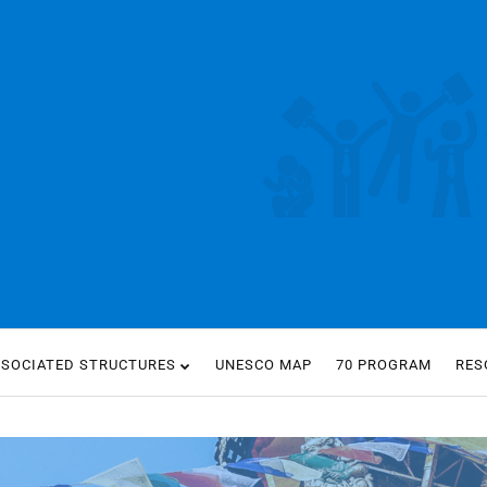
SSOCIATED STRUCTURES
UNESCO MAP
70 PROGRAM
RES