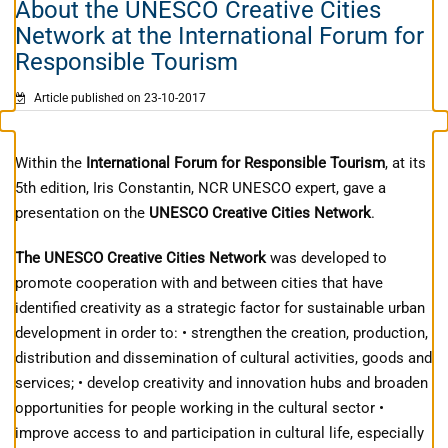
About the UNESCO Creative Cities
Network at the International Forum for
Responsible Tourism
Article published on 23-10-2017
Within the
International Forum for Responsible Tourism
, at its
5th edition, Iris Constantin, NCR UNESCO expert, gave a
presentation on the
UNESCO Creative Cities Network
.
The UNESCO Creative Cities Network
was developed to
promote cooperation with and between cities that have
identified creativity as a strategic factor for sustainable urban
development in order to: • strengthen the creation, production,
distribution and dissemination of cultural activities, goods and
services; • develop creativity and innovation hubs and broaden
opportunities for people working in the cultural sector •
improve access to and participation in cultural life, especially