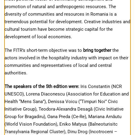
promotion of natural and anthropogenic resources. The
diversity of communities and resources in Romania is a
tremendous potential for development. Creative industries and
cultural tourism have become strategic capital for the
development of local economies.
The FITR’s short-term objective was to
bring together
the
actors involved in the hospitality industry with impact on their
communities and representatives of local and central
authorities.
The speakers of the 5th edition were:
Iris Constantin (NCR
UNESCO), Lorena Diaconescu (Association for Education and
Health “Mens Sana”), Denissa Voicu (“Timpuri Noi” Civic
Initiative Group), Teodora-Alexandra Desagă (Civic Initiative
Group for Bragadiru), Oana Preda (Ce-Re), Mariana Arnăutu
(World Vision Foundation), Eniko Matyus (Balneoturisitc
Transylvania Regional Cluster), Dinu Drog (Incotroceni –