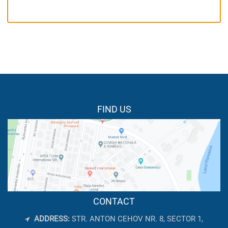
FIND US
CONTACT
ADDRESS:
STR. ANTON CEHOV NR. 8, SECTOR 1,