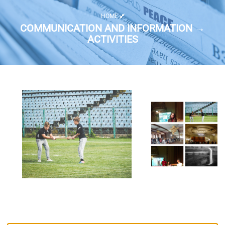
HOME
COMMUNICATION AND INFORMATION →
ACTIVITIES