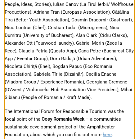
People, Ideas, Stories), Iulian Canov (La Firul Ierbii/ Wolfhouse
Productions), Adriana Tran (Europass Association), Cătălina
Tira (Better Youth Association), Cosmin Dragomir (Gastroart),
Nico Lontras (Chef), Cristian Tudor (Microgreens), Nicu
Dumitru (University of Bucharest), Alan Clark (Cidru Clarks),
Alexander Ott (Fourwood laundry), Gabriel Morin (Zece la
Rece), Claudiu Petria (Questo App), Oana Petre (Bucharest City
App / Eventur Group), Doru Răduţă (Urban Adventures),
Nicoleta Chiriţă (Enel), Bogdan Papuc (Eco Romania
Association), Gabriela Tîrlie (Dizainăr), Cecilia Enache
(Viadora Group / Experience Romania), Georgiana Cremene
(D’Avent / Violoncelul Hub Association Vice President), Mihai
Sibianu (People of Romania / Kraft Made).
The International Forum for Responsible Tourism was the
focal point of the
Cosy Romania Week
– a communities
sustainable development project of the Amphitheater
Foundation, about which you can find out more
here
.