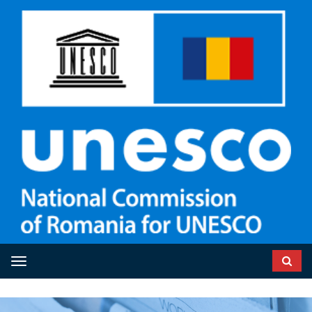
Toggle navigation