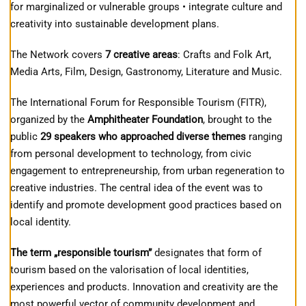
for marginalized or vulnerable groups • integrate culture and
creativity into sustainable development plans.
The Network covers
7 creative areas
: Crafts and Folk Art,
Media Arts, Film, Design, Gastronomy, Literature and Music.
The International Forum for Responsible Tourism (FITR),
organized by the
Amphitheater Foundation
, brought to the
public
29 speakers who approached diverse themes
ranging
from personal development to technology, from civic
engagement to entrepreneurship, from urban regeneration to
creative industries. The central idea of ​​the event was to
identify and promote development good practices based on
local identity.
The term „responsible tourism”
designates that form of
tourism based on the valorisation of local identities,
experiences and products. Innovation and creativity are the
most powerful vector of community development and