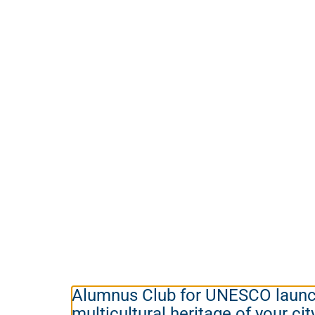
Alumnus Club for UNESCO launch
multicultural heritage of your cit