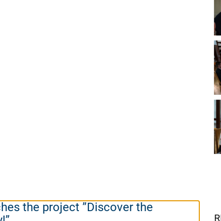
es the project ”Discover the
R
y!”