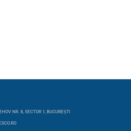
EHOV NR. 8, SECTOR 1, BUCUREȘTI
ESCO.RO