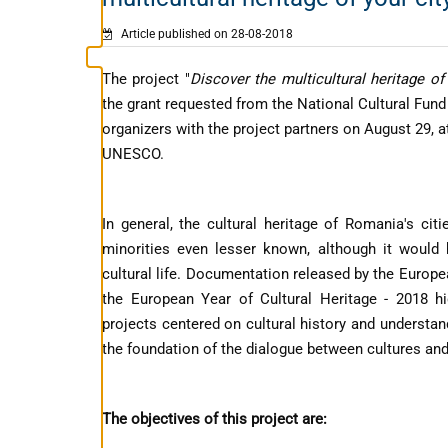
Article published on 28-08-2018
The project "
Discover the multicultural heritage of 
the grant requested from the National Cultural Fund
organizers with the project partners on August 29, 
UNESCO.
In general, the cultural heritage of Romania's citi
minorities even lesser known, although it would
cultural life. Documentation released by the Euro
the European Year of Cultural Heritage - 2018 hi
projects centered on cultural history and understand
the foundation of the dialogue between cultures and
The objectives of this project are: