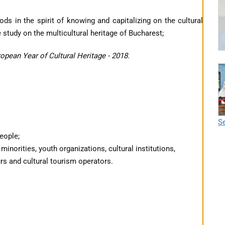
s in the spirit of knowing and capitalizing on the cultural
 study on the multicultural heritage of Bucharest;
opean Year of Cultural Heritage - 2018.
Se
people;
 minorities, youth organizations, cultural institutions,
urs and cultural tourism operators.