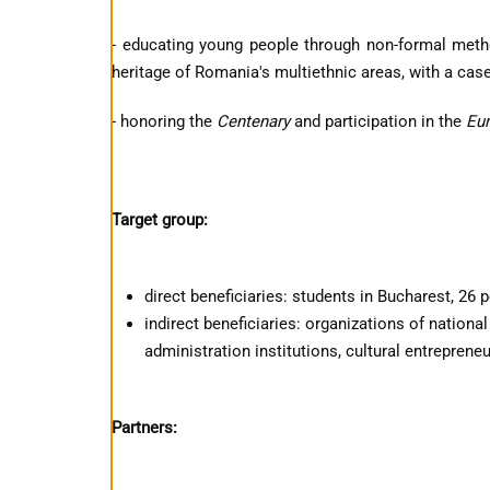
- educating young people through non-formal method
heritage of Romania's multiethnic areas, with a case
- honoring the
Centenary
and participation in the
Eur
Target group:
direct beneficiaries: students in Bucharest, 26 
indirect beneficiaries: organizations of national
administration institutions, cultural entreprene
Partners: