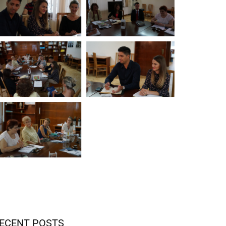
ECENT POSTS