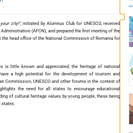
your city!",
initiated by Alumnus Club for UNESCO, received
 Administration (AFCN), and prepared the first meeting of the
at the head office of the National Commission of Romania for
es is little known and appreciated; the heritage of national
 have a high potential for the development of tourism and
pean Commission, UNESCO and other forums in the context of
ghlights the need for all states to encourage educational
ing of cultural heritage values ​​by young people, these being
 states.