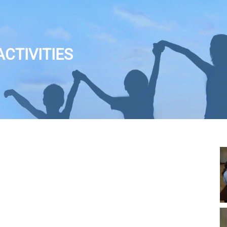
CTIVITIES