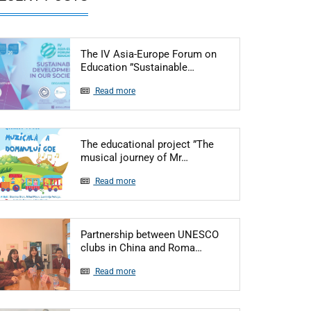
The IV Asia-Europe Forum on
Articol: The IV Asia-Eur
Education ”Sustainable…
Read more
The educational project ”The
Articol: The educational p
musical journey of Mr…
Read more
Partnership between UNESCO
Articol: Partnership b
clubs in China and Roma…
Read more