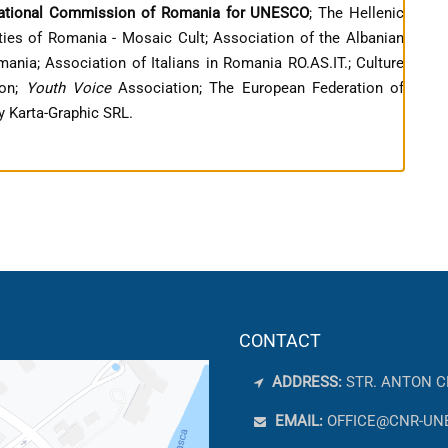
ational Commission of Romania for UNESCO
; The Hellenic
ies of Romania - Mosaic Cult; Association of the Albanian
nia; Association of Italians in Romania RO.AS.IT.; Culture
ion;
Youth Voice
Association; The European Federation of
 Karta-Graphic SRL.
CONTACT
ADDRESS:
STR. ANTON C
EMAIL:
OFFICE@CNR-UN