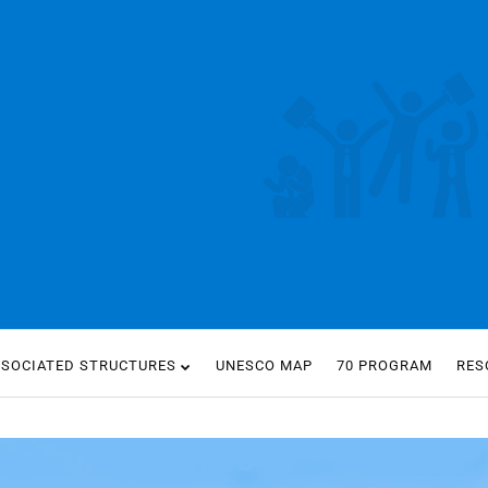
SSOCIATED STRUCTURES
UNESCO MAP
70 PROGRAM
RES