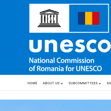
HOME
ABOUT US
SUBCOMMITTEES
A