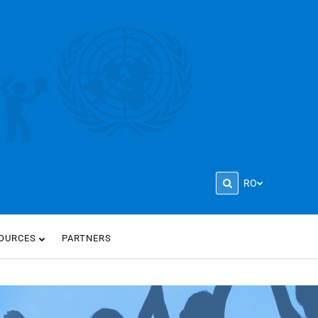
RO
OURCES
PARTNERS