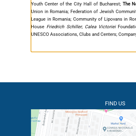
Youth Center of the City Hall of Bucharest;
The N
Union in Romania; Federation of Jewish Communit
League in Romania; Community of Lipovans in Roma
House
Friedrich Schiller
;
Calea Victoriei
Foundat
UNESCO Associations, Clubs and Centers; Company
FIND US