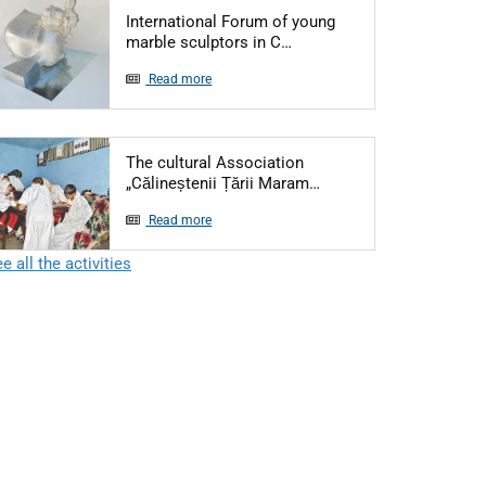
International Forum of young
Articol: International Foru
marble sculptors in C…
Read more
The cultural Association
Articol: The cultural A
„Călineștenii Țării Maram…
Read more
e all the activities