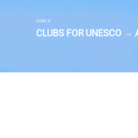
HOME
CLUBS FOR UNESCO → A