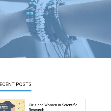
ECENT POSTS
Girls and Women in Scientific
Articol: Girls and Women in Scientific R
Research