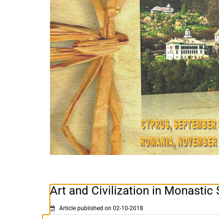
Art and Civilization in Monastic 
Article published on 02-10-2018