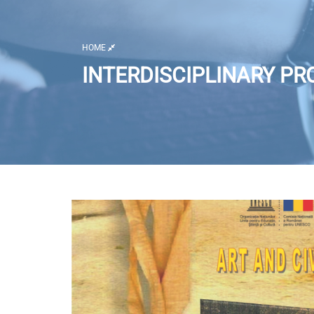
HOME
INTERDISCIPLINARY PR