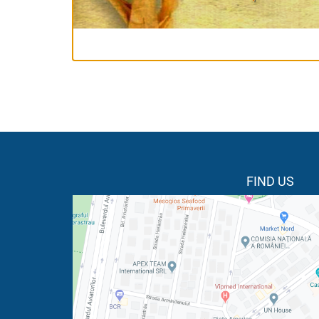
FIND US