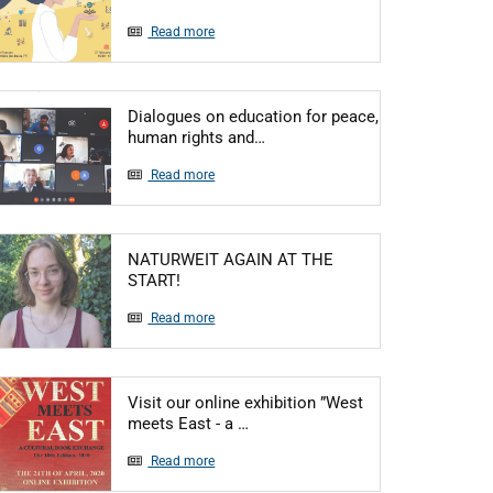
Read more
Dialogues on education for peace,
Articol: Dialogues on educatio
human rights and…
Read more
NATURWEIT AGAIN AT THE
Articol: NATURWEIT AGAIN AT THE START
START!
Read more
Visit our online exhibition ”West
Articol: Visit our online exhibiti
meets East - a …
Read more