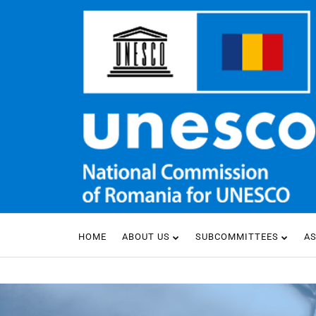
HOME
ABOUT US
SUBCOMMITTEES
A