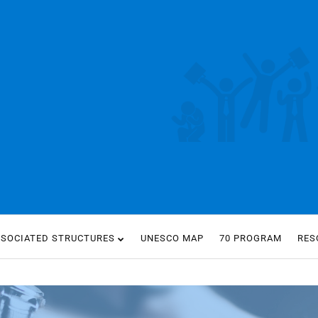
SSOCIATED STRUCTURES
UNESCO MAP
70 PROGRAM
RES