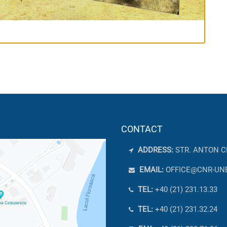
CONTACT
ADDRESS:
STR. ANTON C
EMAIL:
OFFICE@CNR-UN
TEL:
+40 (21) 231.13.33
TEL:
+40 (21) 231.32.24