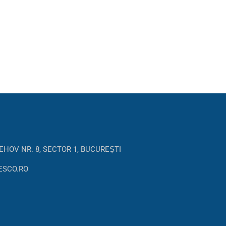
EHOV NR. 8, SECTOR 1, BUCUREȘTI
ESCO.RO