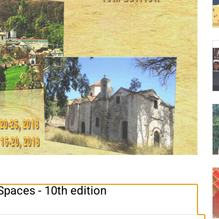
Spaces - 10th edition