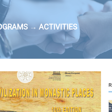
OGRAMS → ACTIVITIES
R