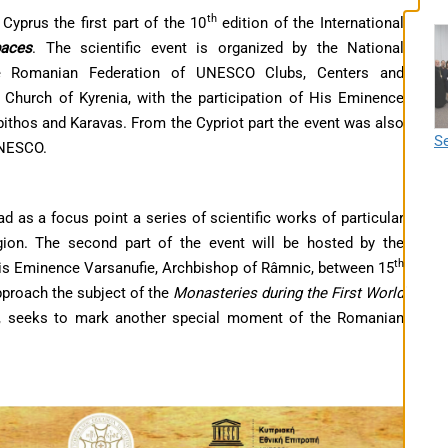
th
yprus the first part of the 10
edition of the International
paces
. The scientific event is organized by the National
Romanian Federation of UNESCO Clubs, Centers and
n Church of Kyrenia, with the participation of His Eminence
ithos and Karavas. From the Cypriot part the event was also
Se
UNESCO.
ad as a focus point a series of scientific works of particular
egion. The second part of the event will be hosted by the
th
is Eminence Varsanufie, Archbishop of Râmnic, between 15
proach the subject of the
Monasteries during the First World
nce, seeks to mark another special moment of the Romanian