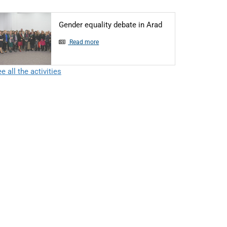
Articol: Gender equ
Gender equality debate in Arad
Read more
e all the activities