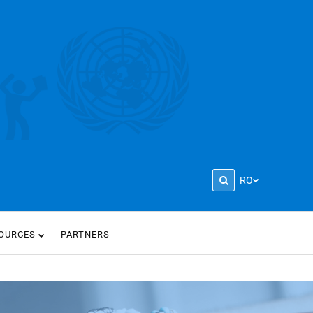
RO
OURCES
PARTNERS