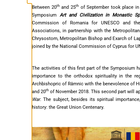
th
th
Between 20
and 25
of September took place in C
Symposium
Art and Civilization in Monastic S
Commission of Romania for UNESCO and the 
Associations, in partnership with the Metropolita
Chrysostom, Metropolitan Bishop and Exarch of Lap
joined by the National Commission of Cyprus for 
The activities of this first part of the Symposium h
importance to the orthodox spirituality in the r
Archbishopric of Râmnic with the benevolence of H
th
and 20
of November 2018. This second part will ap
War
. The subject, besides its spiritual importa
history: the Great Union Centenary.