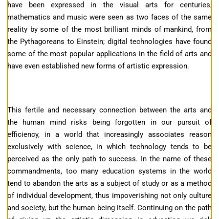
have been expressed in the visual arts for centuries;
mathematics and music were seen as two faces of the same
reality by some of the most brilliant minds of mankind, from
the Pythagoreans to Einstein; digital technologies have found
some of the most popular applications in the field of arts and
have even established new forms of artistic expression.
This fertile and necessary connection between the arts and
the human mind risks being forgotten in our pursuit of
efficiency, in a world that increasingly associates reason
exclusively with science, in which technology tends to be
perceived as the only path to success. In the name of these
commandments, too many education systems in the world
tend to abandon the arts as a subject of study or as a method
of individual development, thus impoverishing not only culture
and society, but the human being itself. Continuing on the path