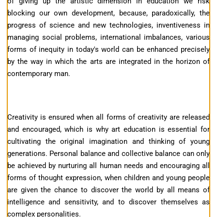
of giving up the artistic dimension in education we risk
blocking our own development, because, paradoxically, the
progress of science and new technologies, inventiveness in
managing social problems, international imbalances, various
forms of inequity in today's world can be enhanced precisely
by the way in which the arts are integrated in the horizon of
contemporary man.
Creativity is ensured when all forms of creativity are released
and encouraged, which is why art education is essential for
cultivating the original imagination and thinking of young
generations. Personal balance and collective balance can only
be achieved by nurturing all human needs and encouraging all
forms of thought expression, when children and young people
are given the chance to discover the world by all means of
intelligence and sensitivity, and to discover themselves as
complex personalities.