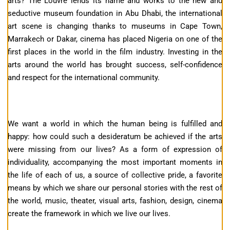
arts? The Louvre lends its name and works to the new and
seductive museum foundation in Abu Dhabi, the international
art scene is changing thanks to museums in Cape Town,
Marrakech or Dakar, cinema has placed Nigeria on one of the
first places in the world in the film industry. Investing in the
arts around the world has brought success, self-confidence
and respect for the international community.
We want a world in which the human being is fulfilled and
happy: how could such a desideratum be achieved if the arts
were missing from our lives? As a form of expression of
individuality, accompanying the most important moments in
the life of each of us, a source of collective pride, a favorite
means by which we share our personal stories with the rest of
the world, music, theater, visual arts, fashion, design, cinema
create the framework in which we live our lives.