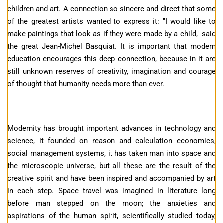
children and art. A connection so sincere and direct that some
of the greatest artists wanted to express it: "I would like to
make paintings that look as if they were made by a child," said
the great Jean-Michel Basquiat. It is important that modern
education encourages this deep connection, because in it are
still unknown reserves of creativity, imagination and courage
of thought that humanity needs more than ever.
Modernity has brought important advances in technology and
science, it founded on reason and calculation economics,
social management systems, it has taken man into space and
the microscopic universe, but all these are the result of the
creative spirit and have been inspired and accompanied by art
in each step. Space travel was imagined in literature long
before man stepped on the moon; the anxieties and
aspirations of the human spirit, scientifically studied today,