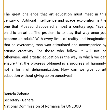
The great challenge that art education must meet in this
century of Artificial Intelligence and space exploration is the
one that Picasso discovered almost a century ago: “Every
child is an artist. The problem is to stay that way once you
become an adult.” With every limit of reality and imagination
that he overcame, man was stimulated and accompanied by
artistic creativity. For those who follow, it will not be
otherwise, and artistic education is the way in which we can
ensure that the progress obtained is a progress of humanity,
not a form of dehumanization. How can we give up art
education without giving up on ourselves?
Daniela Zaharia
Secretary - General
National Commission of Romania for UNESCO