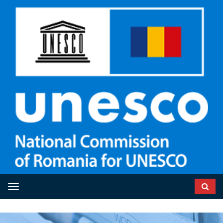
Toggle navigation