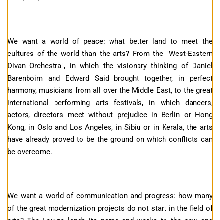
We want a world of peace: what better land to meet the
cultures of the world than the arts? From the "West-Eastern
Divan Orchestra", in which the visionary thinking of Daniel
Barenboim and Edward Said brought together, in perfect
harmony, musicians from all over the Middle East, to the great
international performing arts festivals, in which dancers,
actors, directors meet without prejudice in Berlin or Hong
Kong, in Oslo and Los Angeles, in Sibiu or in Kerala, the arts
have already proved to be the ground on which conflicts can
be overcome.
We want a world of communication and progress: how many
of the great modernization projects do not start in the field of