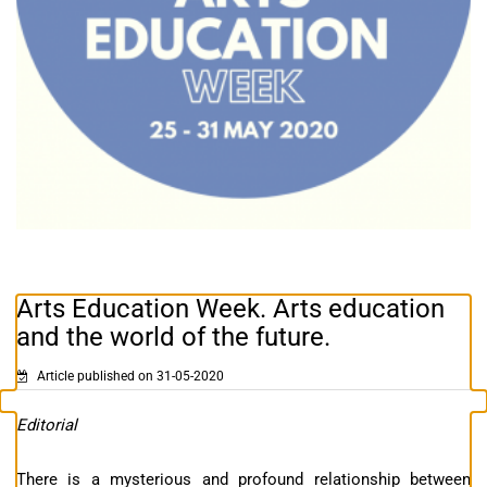
Arts Education Week. Arts education
and the world of the future.
Article published on 31-05-2020
Editorial
There is a mysterious and profound relationship between