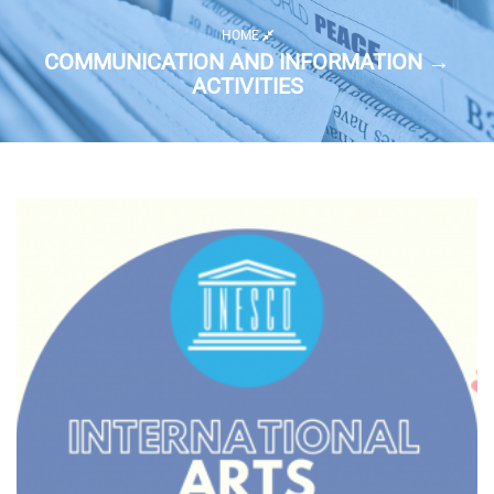
HOME
COMMUNICATION AND INFORMATION →
ACTIVITIES