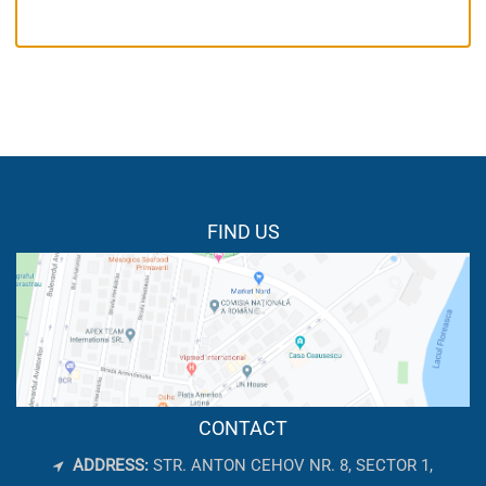
FIND US
CONTACT
ADDRESS:
STR. ANTON CEHOV NR. 8, SECTOR 1,