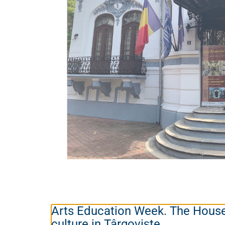
Arts Education Week. The Hous
culture in Târgoviște.