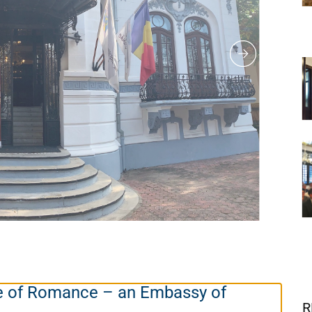
e of Romance – an Embassy of
R