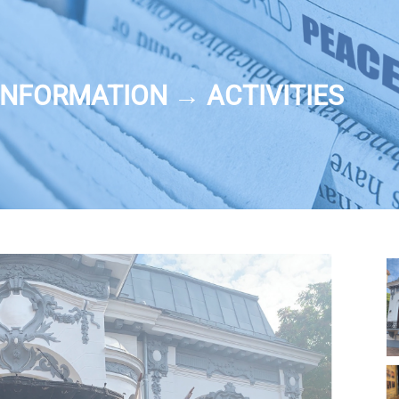
NFORMATION → ACTIVITIES