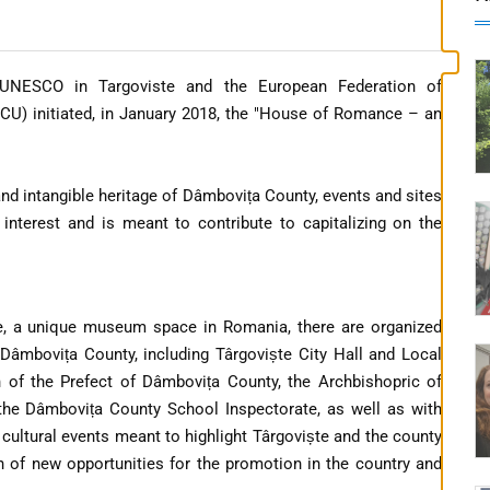
 UNESCO in Targoviste and the European Federation of
U) initiated, in January 2018, the "House of Romance – an
and intangible heritage of Dâmbovița County, events and sites
ic interest and is meant to contribute to capitalizing on the
, a unique museum space in Romania, there are organized
n Dâmbovița County, including Târgoviște City Hall and Local
n of the Prefect of Dâmbovița County, the Archbishopric of
, the Dâmbovița County School Inspectorate, as well as with
and cultural events meant to highlight Târgoviște and the county
on of new opportunities for the promotion in the country and