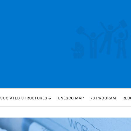
SSOCIATED STRUCTURES
UNESCO MAP
70 PROGRAM
RES