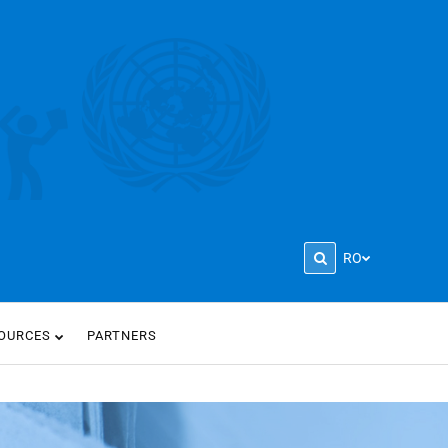
RO
OURCES
PARTNERS