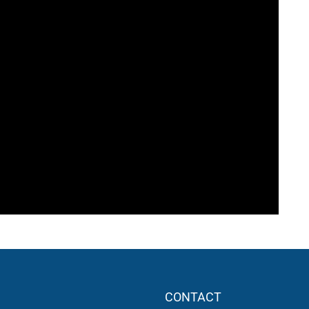
CONTACT