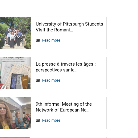
University of Pittsburgh Students
Articol: University of Pittsbu
Visit the Romani…
Read more
La presse à travers les âges :
Articol: La presse à travers l
perspectives sur la…
Read more
9th Informal Meeting of the
Articol: 9th Informal 
Network of European Na…
Read more