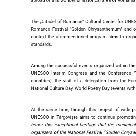
abroad of this wonderful historical area of ​​Romania
The „Citadel of Romance” Cultural Center for UNESC
Romance Festival "Golden Chrysanthemum" and org
context the aforementioned program aims to organis
standards.
Among the successful events organized within the
UNESCO Interim Congress and the Conference "Y
countries), the visit of a delegation from the 
National Culture Day, World Poetry Day (events wit
At the same time, through this project of wide pu
UNESCO in Târgoviște aims to continue promoti
honor this exceptional heritage that the municipa
organizers of the National Festival "Golden Chrysan