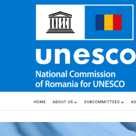
HOME
ABOUT US
SUBCOMMITTEES
A