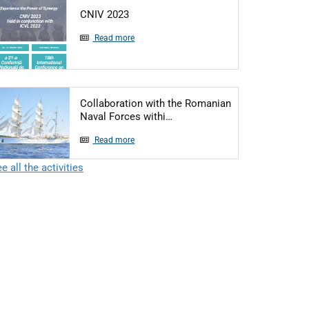
Articol: CNIV 2023
CNIV 2023
Read more
Collaboration with the Romanian
Articol: Collaboration with 
Naval Forces withi…
Read more
e all the activities