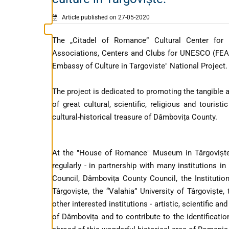
Article published on 27-05-2020
The „Citadel of Romance” Cultural Center for
Associations, Centers and Clubs for UNESCO (FEAC
Embassy of Culture in Targoviste" National Project.
The project is dedicated to promoting the tangible 
of great cultural, scientific, religious and tourist
cultural-historical treasure of Dâmbovița County.
At the "House of Romance" Museum in Târgoviște
regularly - in partnership with many institutions i
Council, Dâmbovița County Council, the Institutio
Târgoviște, the “Valahia” University of Târgoviște
other interested institutions - artistic, scientific 
of Dâmbovița and to contribute to the identificati