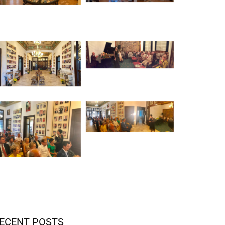
ECENT POSTS