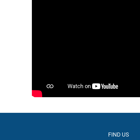
FIND US