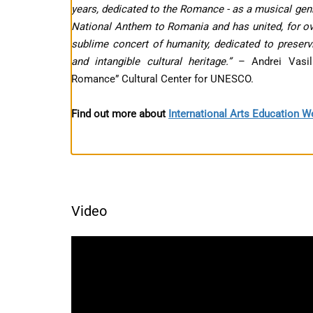
years, dedicated to the Romance - as a musical genr
National Anthem to Romania and has united, for ove
sublime concert of humanity, dedicated to preservi
and intangible cultural heritage.”
– Andrei Vasi
Romance” Cultural Center for UNESCO.
Find out more about
International Arts Education 
Video