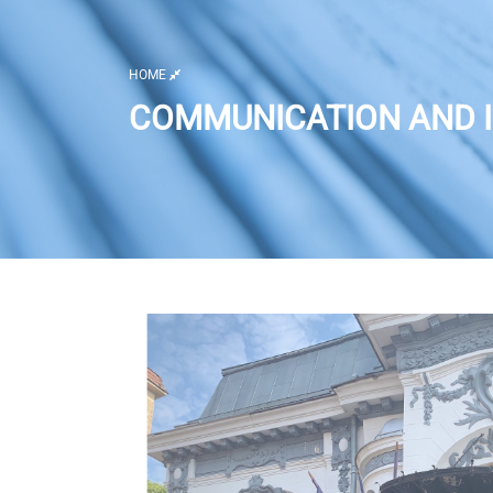
HOME
COMMUNICATION AND I