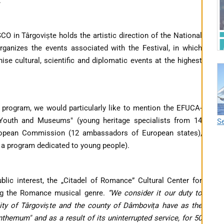
.
O in Târgoviște holds the artistic direction of the National
anizes the events associated with the Festival, in which
e cultural, scientific and diplomatic events at the highest
 program, we would particularly like to mention the EFUCA-
outh and Museums" (young heritage specialists from 14
Se
European Commission (12 ambassadors of European states),
h a program dedicated to young people).
blic interest, the „Citadel of Romance” Cultural Center for
ng the Romance musical genre.
“
We consider it our duty to
lity of Târgoviște and the county of Dâmbovița have as the
themum" and as a result of its uninterrupted service, for 50