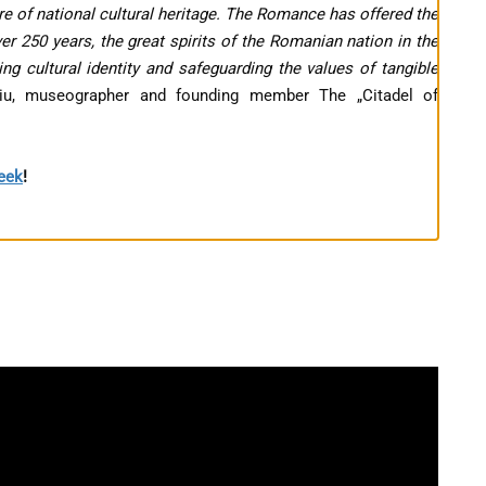
e of national cultural heritage. The Romance has offered the
r 250 years, the great spirits of the Romanian nation in the
ng cultural identity and safeguarding the values of tangible
liu, museographer and founding member The „Citadel of
Week
!