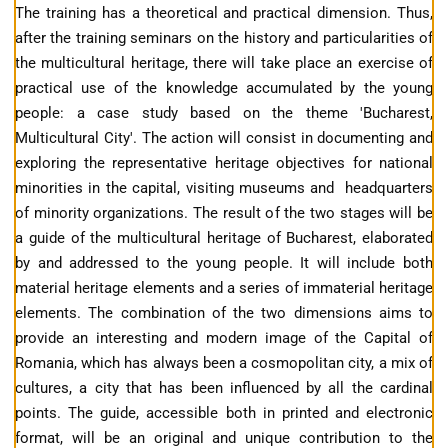
The training has a theoretical and practical dimension. Thus,
after the training seminars on the history and particularities of
the multicultural heritage, there will take place an exercise of
practical use of the knowledge accumulated by the young
people: a case study based on the theme 'Bucharest,
Multicultural City'. The action will consist in documenting and
exploring the representative heritage objectives for national
minorities in the capital, visiting museums and headquarters
of minority organizations. The result of the two stages will be
a guide of the multicultural heritage of Bucharest, elaborated
by and addressed to the young people. It will include both
material heritage elements and a series of immaterial heritage
elements. The combination of the two dimensions aims to
provide an interesting and modern image of the Capital of
Romania, which has always been a cosmopolitan city, a mix of
cultures, a city that has been influenced by all the cardinal
points. The guide, accessible both in printed and electronic
format, will be an original and unique contribution to the