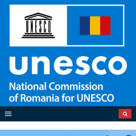
Toggle navigation