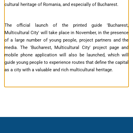
cultural heritage of Romania, and especially of Bucharest.
The official launch of the printed guide 'Bucharest,
Multicultural City' will take place in November, in the presence
of a large number of young people, project partners and the
media. The 'Bucharest, Multicultural City' project page and
mobile phone application will also be launched, which will
guide young people to experience routes that define the capital
as a city with a valuable and rich multicultural heritage.