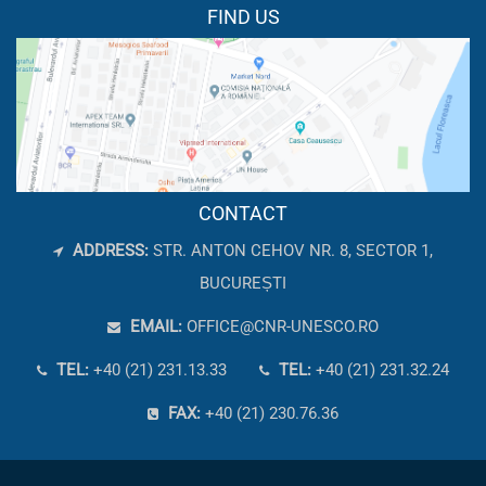
FIND US
CONTACT
ADDRESS:
STR. ANTON CEHOV NR. 8, SECTOR 1,
BUCUREȘTI
EMAIL:
OFFICE@CNR-UNESCO.RO
TEL:
+40 (21) 231.13.33
TEL:
+40 (21) 231.32.24
FAX:
+40 (21) 230.76.36