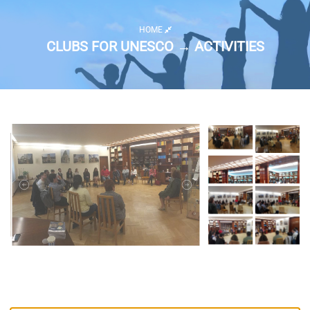
HOME
CLUBS FOR UNESCO → ACTIVITIES