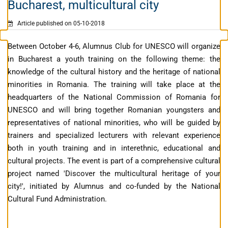
Bucharest, multicultural city
Article published on 05-10-2018
Between October 4-6, Alumnus Club for UNESCO will organize
in Bucharest a youth training on the following theme: the
knowledge of the cultural history and the heritage of national
minorities in Romania. The training will take place at the
headquarters of the National Commission of Romania for
UNESCO and will bring together Romanian youngsters and
representatives of national minorities, who will be guided by
trainers and specialized lecturers with relevant experience
both in youth training and in interethnic, educational and
cultural projects. The event is part of a comprehensive cultural
project named 'Discover the multicultural heritage of your
city!', initiated by Alumnus and co-funded by the National
Cultural Fund Administration.