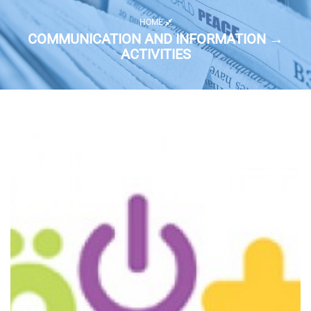
HOME
COMMUNICATION AND INFORMATION →
ACTIVITIES