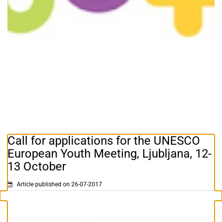
Call for applications for the UNESCO
European Youth Meeting, Ljubljana, 12-
13 October
Article published on 26-07-2017