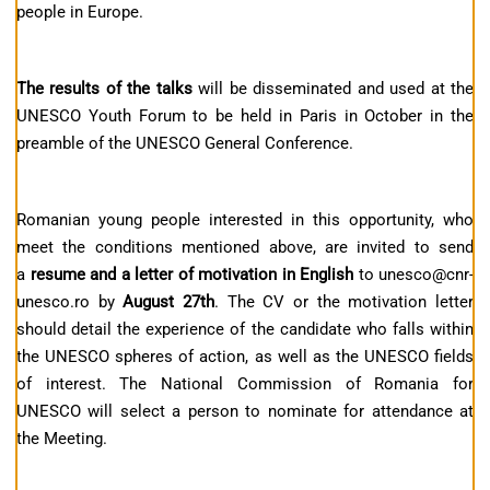
people in Europe.
The results of the talks
will be disseminated and used at the
UNESCO Youth Forum to be held in Paris in October in the
preamble of the UNESCO General Conference.
Romanian young people interested in this opportunity, who
meet the conditions mentioned above, are invited to send
a
resume and a letter of motivation in English
to unesco@cnr-
unesco.ro by
August 27th
. The CV or the motivation letter
should detail the experience of the candidate who falls within
the UNESCO spheres of action, as well as the UNESCO fields
of interest. The National Commission of Romania for
UNESCO will select a person to nominate for attendance at
the Meeting.