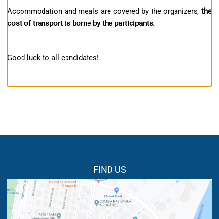
Accommodation and meals are covered by the organizers,
the
cost of transport is borne by the participants.
Good luck to all candidates!
FIND US