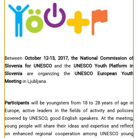
Between
October 12-13, 2017, the National Commission of
Slovenia for UNESCO
and the
UNESCO Youth Platform in
Slovenia
are organizing the
UNESCO European Youth
Meeting
in Ljubljana.
Participants
will be youngsters from 18 to 28 years of age in
Europe, active leaders in the fields of activity and policies
covered by UNESCO, good English speakers. At the meeting,
young people will share their ideas and expertise and reflect
on enhanced regional cooperation among UNESCO young