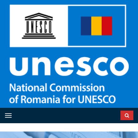
Toggle navigation