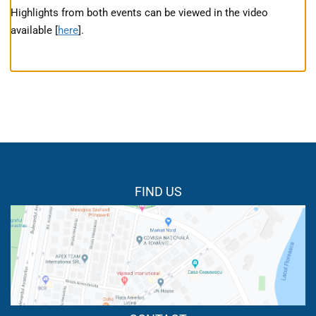
Highlights from both events can be viewed in the video
available [
here
].
FIND US