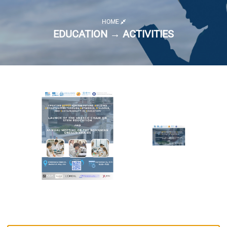
HOME
EDUCATION → ACTIVITIES