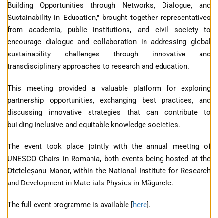
Building Opportunities through Networks, Dialogue, and
Sustainability in Education," brought together representatives
from academia, public institutions, and civil society to
encourage dialogue and collaboration in addressing global
sustainability challenges through innovative and
transdisciplinary approaches to research and education.
This meeting provided a valuable platform for exploring
partnership opportunities, exchanging best practices, and
discussing innovative strategies that can contribute to
building inclusive and equitable knowledge societies.
The event took place jointly with the annual meeting of
UNESCO Chairs in Romania, both events being hosted at the
Oteteleșanu Manor, within the National Institute for Research
and Development in Materials Physics in Măgurele.
The full event programme is available [
here
].