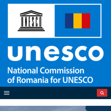
Toggle navigation