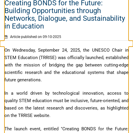
Creating BONDS for the Future:
Building Opportunities through
Networks, Dialogue, and Sustainability
in Education
Article published on 09-10-2025
On Wednesday, September 24, 2025, the UNESCO Chair in
STEM Education (TRRISE) was officially launched, established
with the mission of bridging the gap between cutting-edge
scientific research and the educational systems that shape
future generations.
In a world driven by technological innovation, access to
quality STEM education must be inclusive, future-oriented, and
based on the latest research and discoveries, as highlighted
on the TRRISE website.
The launch event, entitled "Creating BONDS for the Future: