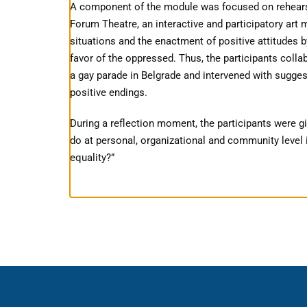
A component of the module was focused on rehearsin
Forum Theatre, an interactive and participatory art m
situations and the enactment of positive attitudes b
favor of the oppressed. Thus, the participants collab
a gay parade in Belgrade and intervened with sugges
positive endings.
During a reflection moment, the participants were gi
do at personal, organizational and community level i
equality?”