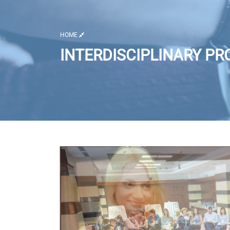
HOME
INTERDISCIPLINARY PR