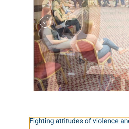
Fighting attitudes of violence 