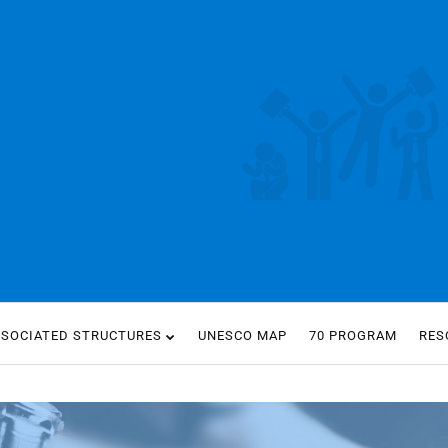
SSOCIATED STRUCTURES
UNESCO MAP
70 PROGRAM
RES