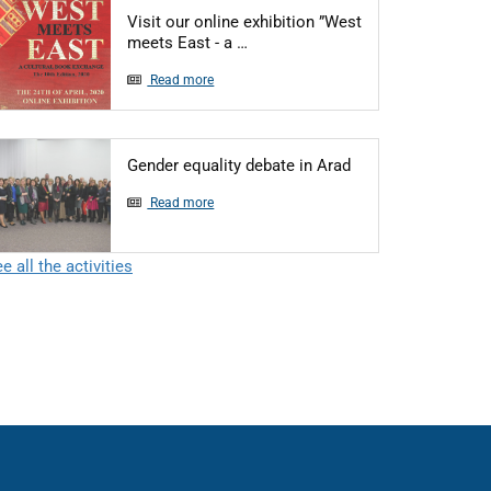
Visit our online exhibition ”West
Articol: Visit our online exhibiti
meets East - a …
Read more
Articol: Gender equ
Gender equality debate in Arad
Read more
e all the activities