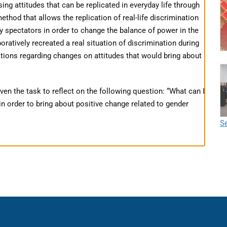
g attitudes that can be replicated in everyday life through
ethod that allows the replication of real-life discrimination
y spectators in order to change the balance of power in the
oratively recreated a real situation of discrimination during
tions regarding changes on attitudes that would bring about
ven the task to reflect on the following question: “What can I
n order to bring about positive change related to gender
Se