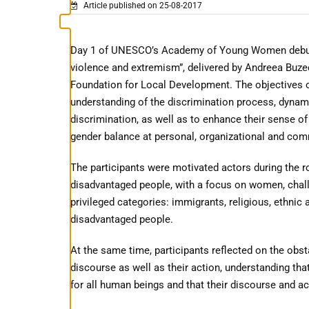
Article published on 25-08-2017
Day 1 of UNESCO’s Academy of Young Women debuted w
violence and extremism”, delivered by Andreea Buze
Foundation for Local Development. The objectives o
understanding of the discrimination process, dynam
discrimination, as well as to enhance their sense o
gender balance at personal, organizational and com
The participants were motivated actors during the rol
disadvantaged people, with a focus on women, chal
privileged categories: immigrants, religious, ethnic 
disadvantaged people.
At the same time, participants reflected on the obst
discourse as well as their action, understanding tha
for all human beings and that their discourse and act