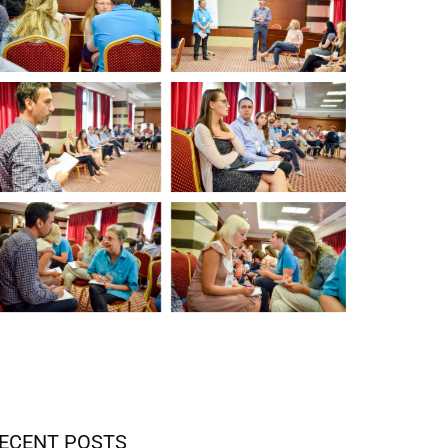
ECENT POSTS