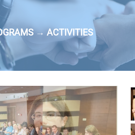
OGRAMS → ACTIVITIES