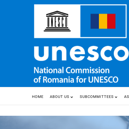
HOME
ABOUT US
SUBCOMMITTEES
A