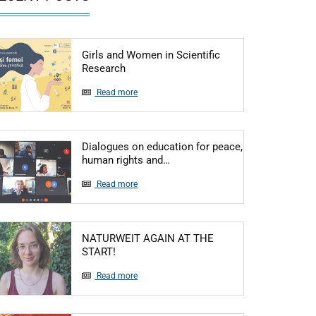
Girls and Women in Scientific
Articol: Girls and Women in Scientific R
Research
Read more
Dialogues on education for peace,
Articol: Dialogues on educatio
human rights and…
Read more
NATURWEIT AGAIN AT THE
Articol: NATURWEIT AGAIN AT THE START
START!
Read more