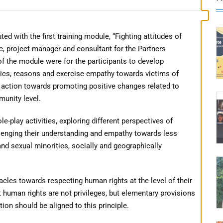
ith the first training module, “Fighting attitudes of
c, project manager and consultant for the Partners
f the module were for the participants to develop
ics, reasons and exercise empathy towards victims of
f action towards promoting positive changes related to
munity level.
e-play activities, exploring different perspectives of
lenging their understanding and empathy towards less
and sexual minorities, socially and geographically
acles towards respecting human rights at the level of their
t human rights are not privileges, but elementary provisions
ion should be aligned to this principle.