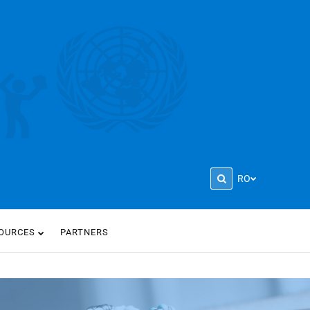
RO
OURCES
PARTNERS