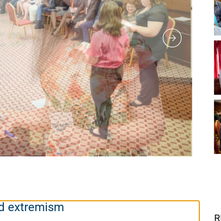
and extremism
R