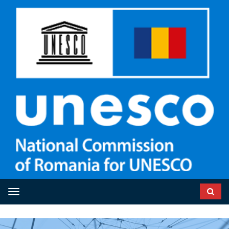
Toggle navigation