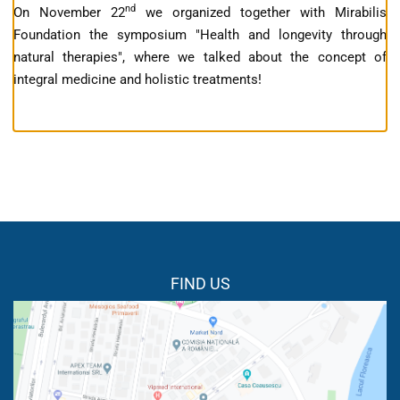
nd
On November 22
we organized together with Mirabilis
Foundation the symposium "Health and longevity through
natural therapies", where we talked about the concept of
integral medicine and holistic treatments!
FIND US