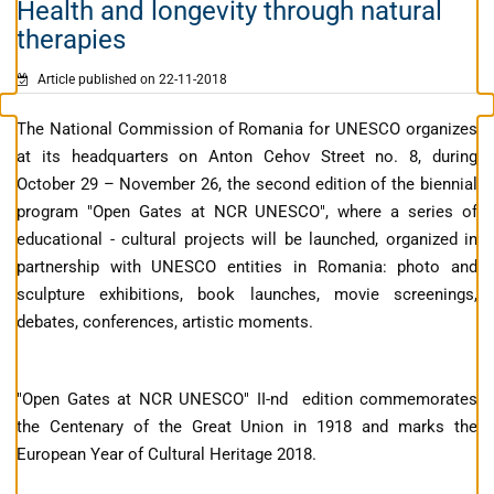
Health and longevity through natural
therapies
Article published on 22-11-2018
The National Commission of Romania for UNESCO organizes
at its headquarters on Anton Cehov Street no. 8, during
October 29 – November 26, the second edition of the biennial
program "Open Gates at NCR UNESCO", where a series of
educational - cultural projects will be launched, organized in
partnership with UNESCO entities in Romania: photo and
sculpture exhibitions, book launches, movie screenings,
debates, conferences, artistic moments.
"Open Gates at NCR UNESCO" II-nd edition commemorates
the Centenary of the Great Union in 1918 and marks the
European Year of Cultural Heritage 2018.