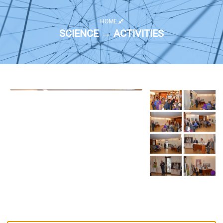
HOME
SCIENCE → ACTIVITIES