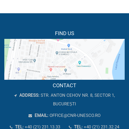
FIND US
CONTACT
ADDRESS:
STR. ANTON CEHOV NR. 8, SECTOR 1,
BUCUREȘTI
EMAIL:
OFFICE@CNR-UNESCO.RO
TEL:
+40 (21) 231.13.33
TEL:
+40 (21) 231.32.24