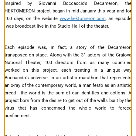
Inspired by Giovanni Boccaccio's Decameron, the
HEKTOMERON project began in mid-January this year and for
100 days, on the website
www.hektomeron.com
, an episode
was broadcast live in the Studio Hall of the theater.
Each episode was, in fact, a story of the Decameron
transposed on stage. Along with the 31 actors of the Craiova
National Theater, 100 directors from as many countries
worked on this project, each treating in a unique way
Boccaccio's universe, in an artistic marathon that represents
an x-ray of the contemporary world, a manifesto as an artistic
creed - the world is the sum of our identities and actions. A
project born from the desire to get out of the walls built by the
virus that has condemned the whole world to forced
confinement.