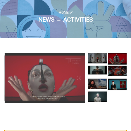
HOME
NEWS → ACTIVITIES