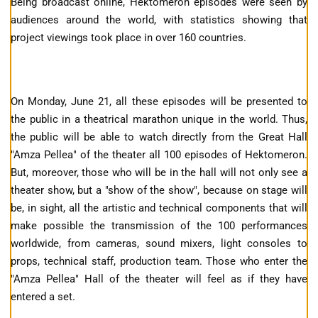
Being broadcast online, Hektomeron episodes were seen by
audiences around the world, with statistics showing that
project viewings took place in over 160 countries.
On Monday, June 21, all these episodes will be presented to
the public in a theatrical marathon unique in the world. Thus,
the public will be able to watch directly from the Great Hall
"Amza Pellea" of the theater all 100 episodes of Hektomeron.
But, moreover, those who will be in the hall will not only see a
theater show, but a "show of the show", because on stage will
be, in sight, all the artistic and technical components that will
make possible the transmission of the 100 performances
worldwide, from cameras, sound mixers, light consoles to
props, technical staff, production team. Those who enter the
"Amza Pellea" Hall of the theater will feel as if they have
entered a set.