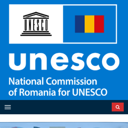
Toggle navigation