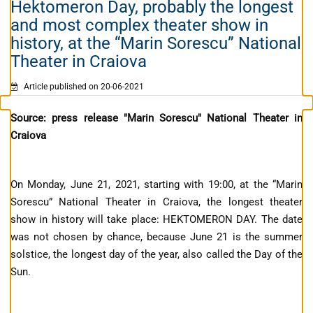
Hektomeron Day, probably the longest
and most complex theater show in
history, at the “Marin Sorescu” National
Theater in Craiova
Article published on 20-06-2021
Source: press release "Marin Sorescu" National Theater in
Craiova
On Monday, June 21, 2021, starting with 19:00, at the “Marin
Sorescu” National Theater in Craiova, the longest theater
show in history will take place: HEKTOMERON DAY. The date
was not chosen by chance, because June 21 is the summer
solstice, the longest day of the year, also called the Day of the
Sun.