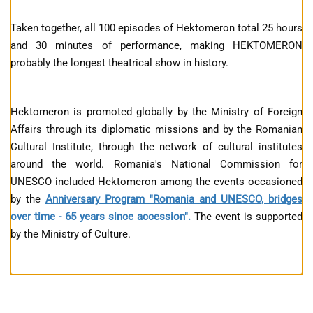
Taken together, all 100 episodes of Hektomeron total 25 hours
and 30 minutes of performance, making HEKTOMERON
probably the longest theatrical show in history.
Hektomeron is promoted globally by the Ministry of Foreign
Affairs through its diplomatic missions and by the Romanian
Cultural Institute, through the network of cultural institutes
around the world. Romania's National Commission for
UNESCO included Hektomeron among the events occasioned
by the
Anniversary Program "Romania and UNESCO, bridges
over time - 65 years since accession".
The event is supported
by the Ministry of Culture.