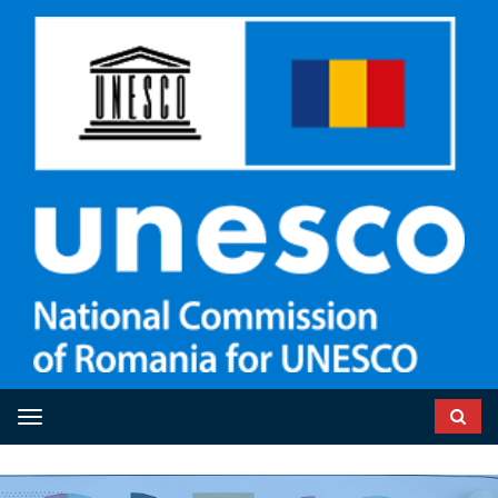
Toggle navigation