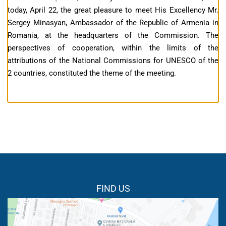
today, April 22, the great pleasure to meet His Excellency Mr.
Sergey Minasyan, Ambassador of the Republic of Armenia in
Romania, at the headquarters of the Commission. The
perspectives of cooperation, within the limits of the
attributions of the National Commissions for UNESCO of the
2 countries, constituted the theme of the meeting.
FIND US