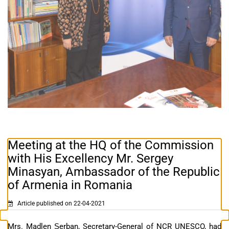
Meeting at the HQ of the Commission
with His Excellency Mr. Sergey
Minasyan, Ambassador of the Republic
of Armenia in Romania
Article published on 22-04-2021
Mrs. Madlen Șerban, Secretary-General of NCR UNESCO, had