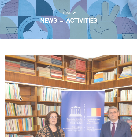
HOME
NEWS → ACTIVITIES