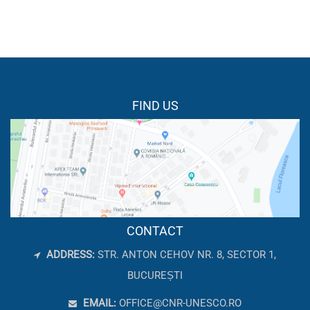
FIND US
CONTACT
ADDRESS:
STR. ANTON CEHOV NR. 8, SECTOR 1,
BUCUREȘTI
EMAIL:
OFFICE@CNR-UNESCO.RO