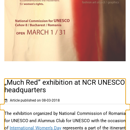
„Much Red” exhibition at NCR UNESCO
headquarters
Article published on 08-03-2018
The exhibition organized by National Commission of Romania
for UNESCO and Alumnus Club for UNESCO with the occasion
of
International Women’s Day
represents a part of the itinerant