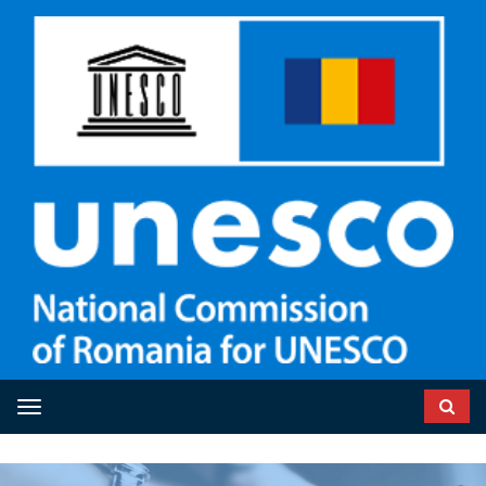
Toggle navigation