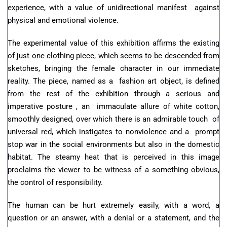
experience, with a value of unidirectional manifest against
physical and emotional violence.
The experimental value of this exhibition affirms the existing
of just one clothing piece, which seems to be descended from
sketches, bringing the female character in our immediate
reality. The piece, named as a fashion art object, is defined
from the rest of the exhibition through a serious and
imperative posture , an immaculate allure of white cotton,
smoothly designed, over which there is an admirable touch of
universal red, which instigates to nonviolence and a prompt
stop war in the social environments but also in the domestic
habitat. The steamy heat that is perceived in this image
proclaims the viewer to be witness of a something obvious,
the control of responsibility.
The human can be hurt extremely easily, with a word, a
question or an answer, with a denial or a statement, and the