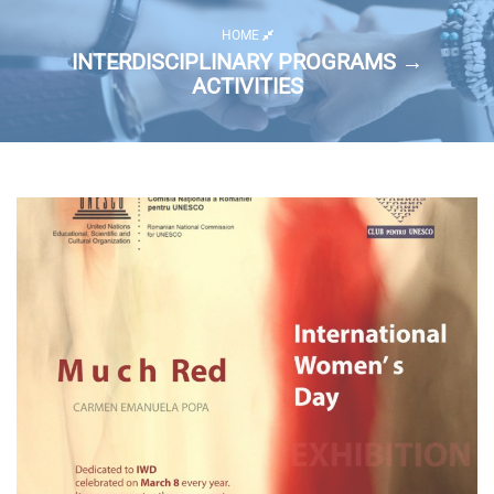
HOME
INTERDISCIPLINARY PROGRAMS →
ACTIVITIES