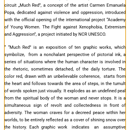
circuit „Much Red”, a concept of the artist Carmen Emanuela
Popa, dedicated against violence and oppression, introduced
with the official opening of the international project “Academy
of Young Women. The Fight against Xenophobia, Extremism
and Aggression”, a project initiated by NCR UNESCO.
“ “Much Red” is an exposition of ten graphic works, which
symbolize, from a nonchalant perspective of pictorial ink, a
series of situations where the human character is involved in
the rhetoric, sometimes detached, of the daily torture. The
color red, drawn with an unbelievable coherence, starts from
the heart and follows towards the area of steps, in the tumult
of words spoken just visually. It explodes as an undefined peal
from the spiritual body of the woman and never stops. It is a
simultaneous sign of revolt and collectedness in front of
adversity. The woman craves for a decreed peace within her
worlds, to be entirely reflected as a cover of shining snow over
the history. Each graphic work indicates an assumptive