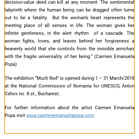
decision-value deed can kill at any moment. The sentimental
labyrinth where the human being can be dragged often turns
out to be a fatality. But the woman’s heart represents the
meeting place of all senses in life. The woman gives her
infinite gentleness, in the alert rhythm of a cascade. The
woman fights, loves, and leaves behind her forgiveness a
heavenly world that she controls from the invisible armchair
with the fragile universality of her being.“ (Carmen Emanuela
Popa)
The exhibition “Much Red” is opened during 1 – 31 March/2018
at the National Commission of Romania for UNESCO, Anton
Cehov no. 8 st., Bucharest.
For further information about the artist Carmen Emanuela
Popa visit
www.carmenemanuelapopa.com