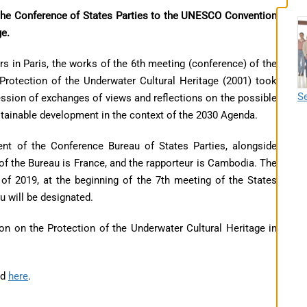
the Conference of States Parties to the UNESCO Convention
ge.
 in Paris, the works of the 6th meeting (conference) of the
rotection of the Underwater Cultural Heritage (2001) took
Se
ssion of exchanges of views and reflections on the possible
stainable development in the context of the 2030 Agenda.
ent of the Conference Bureau of States Parties, alongside
of the Bureau is France, and the rapporteur is Cambodia. The
of 2019, at the beginning of the 7th meeting of the States
u will be designated.
 on the Protection of the Underwater Cultural Heritage in
nd
here
.