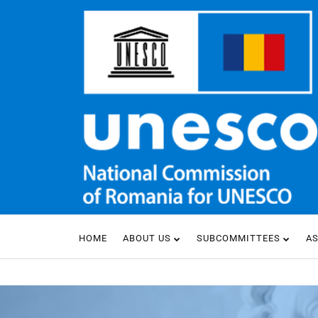
HOME
ABOUT US
SUBCOMMITTEES
A