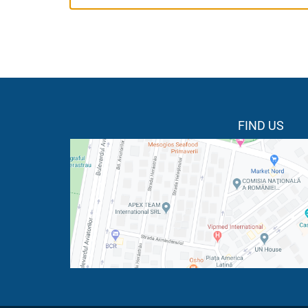
FIND US