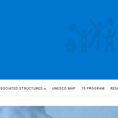
SSOCIATED STRUCTURES
UNESCO MAP
70 PROGRAM
RES