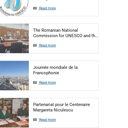
Read more
The Romanian National
Articol: The R
Commission for UNESCO and th…
Read more
Journée mondiale de la
Articol: Journée mondiale de la Fr
Francophonie
Read more
Partenariat pour le Centenaire
Articol: Partenariat pour le
Margareta Niculescu
Read more