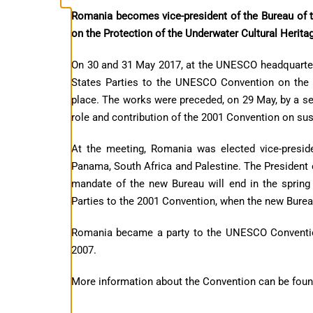
Romania becomes vice-president of the Bureau of 
on the Protection of the Underwater Cultural Herita
On 30 and 31 May 2017, at the UNESCO headquarters
States Parties to the UNESCO Convention on the P
place. The works were preceded, on 29 May, by a se
role and contribution of the 2001 Convention on su
At the meeting, Romania was elected vice-presid
Panama, South Africa and Palestine. The President 
mandate of the new Bureau will end in the spring 
Parties to the 2001 Convention, when the new Burea
Romania became a party to the UNESCO Convention
2007.
More information about the Convention can be fou