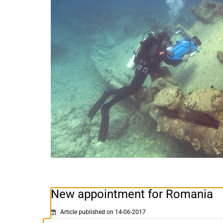
New appointment for Romania
Article published on 14-06-2017