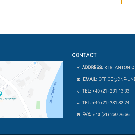
CONTACT
ADDRESS:
STR. ANTON C
EMAIL:
OFFICE@CNR-UN
TEL:
+40 (21) 231.13.33
TEL:
+40 (21) 231.32.24
FAX:
+40 (21) 230.76.36