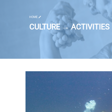
HOME
CULTURE → ACTIVITIES