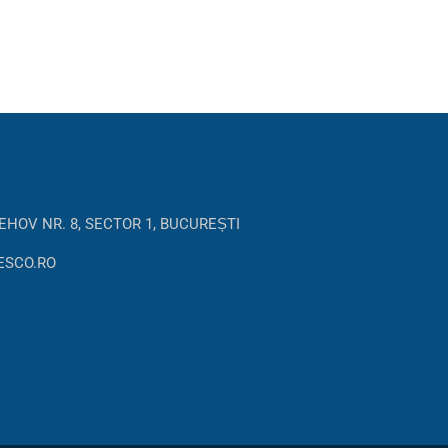
EHOV NR. 8, SECTOR 1, BUCUREȘTI
ESCO.RO