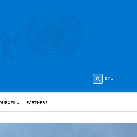
RO
OURCES
PARTNERS