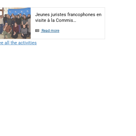
Jeunes juristes francophones en
Articol: Jeunes juristes fra
visite à la Commis…
Read more
e all the activities