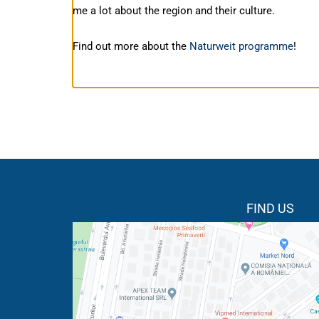
me a lot about the region and their culture.
Find out more about the
Naturweit programme
!
FIND US