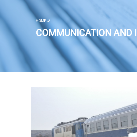
HOME
COMMUNICATION AND I