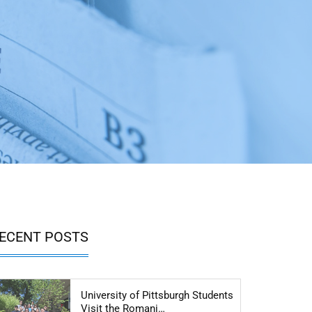
ECENT POSTS
University of Pittsburgh Students
Articol: University of Pittsbu
Visit the Romani…