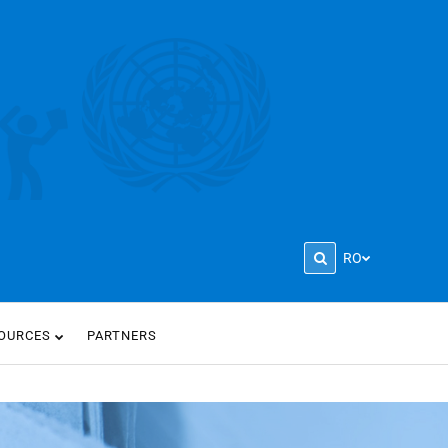
RO
OURCES
PARTNERS