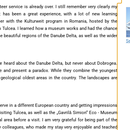
er service is already over. I still remember very clearly my
It has been a great experience, with a lot of new learning
teer with the Kulturweit program in Romania, hosted by the
in Tulcea. I learned how a museum works and had the chance
the beautiful regions of the Danube Delta, as well as the wider
Se
ve heard about the Danube Delta, but never about Dobrogea.
ve and present a paradox. While they combine the youngest
geological oldest areas in the country. The landscapes are
serve in a different European country and getting impressions
siting Tulcea, as well as the „Gavrilă Simion“ Eco - Museum
 area before a visit. I am very grateful for being part of the
y colleagues, who made my stay very enjoyable and teached