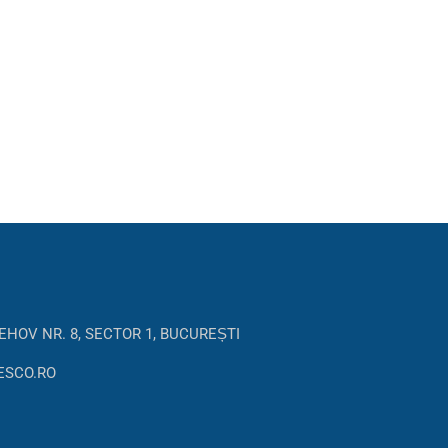
EHOV NR. 8, SECTOR 1, BUCUREȘTI
ESCO.RO