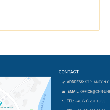
CONTACT
ADDRESS:
STR. ANTON C
EMAIL:
OFFICE@CNR-UN
TEL:
+40 (21) 231.13.33