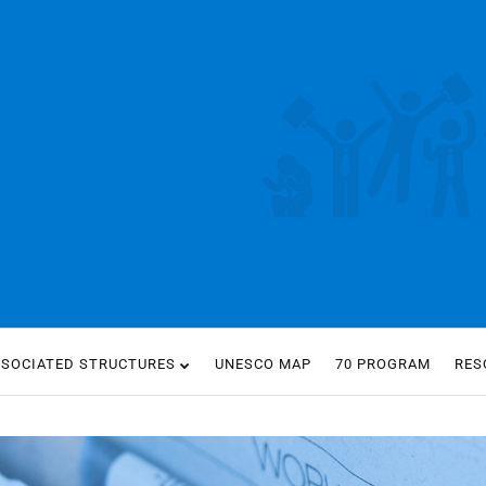
SSOCIATED STRUCTURES
UNESCO MAP
70 PROGRAM
RES