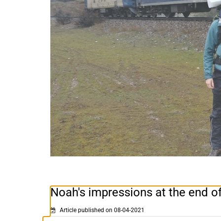
Noah's impressions at the end of
Article published on 08-04-2021