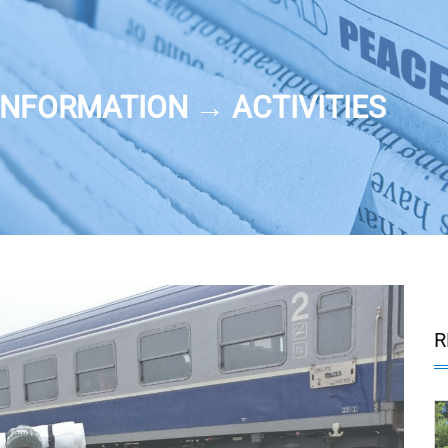
NFORMATION → ACTIVITIES
R