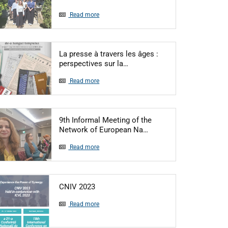
Read more
La presse à travers les âges :
Articol: La presse à travers l
perspectives sur la…
Read more
9th Informal Meeting of the
Articol: 9th Informal 
Network of European Na…
Read more
Articol: CNIV 2023
CNIV 2023
Read more