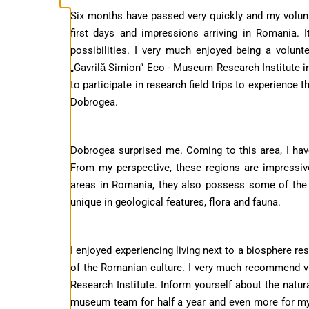
Six months have passed very quickly and my volunte
first days and impressions arriving in Romania. 
possibilities. I very much enjoyed being a volun
„Gavrilă Simion“ Eco - Museum Research Institute 
to participate in research field trips to experience 
Dobrogea.
Dobrogea surprised me. Coming to this area, I ha
From my perspective, these regions are impressi
areas in Romania, they also possess some of the 
unique in geological features, flora and fauna.
I enjoyed experiencing living next to a biosphere re
of the Romanian culture. I very much recommend vi
Research Institute. Inform yourself about the natural
museum team for half a year and even more for m