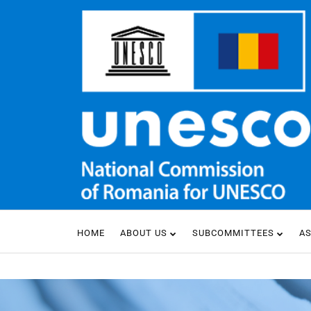
HOME
ABOUT US
SUBCOMMITTEES
A