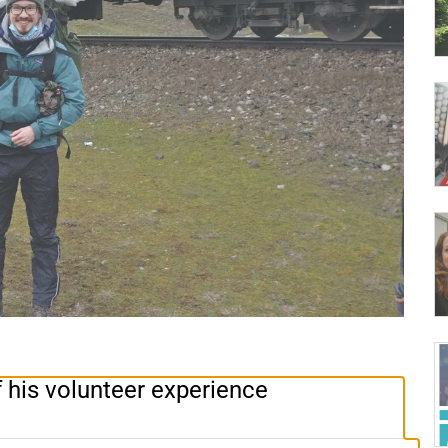
 his volunteer experience