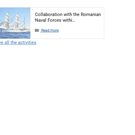
Collaboration with the Romanian
Articol: Collaboration with 
Naval Forces withi…
Read more
e all the activities