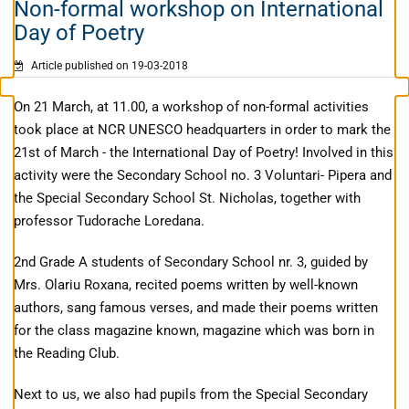
Non-formal workshop on International
Day of Poetry
Article published on 19-03-2018
On 21 March, at 11.00, a workshop of non-formal activities
took place at NCR UNESCO headquarters in order to mark the
21st of March - the International Day of Poetry! Involved in this
activity were the Secondary School no. 3 Voluntari- Pipera and
the Special Secondary School St. Nicholas, together with
professor Tudorache Loredana.
2nd Grade A students of Secondary School nr. 3, guided by
Mrs. Olariu Roxana, recited poems written by well-known
authors, sang famous verses, and made their poems written
for the class magazine known, magazine which was born in
the Reading Club.
Next to us, we also had pupils from the Special Secondary