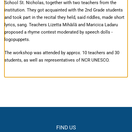
School St. Nicholas, together with two teachers from the
institution. They got acquainted with the 2nd Grade students
and took part in the recital they held, said riddles, made short
lyrics, sang. Teachers Lizetta Mihăilă and Maricica Ladaru
proposed a rhyme contest moderated by speech dolls -
logopuppets.
The workshop was attended by approx. 10 teachers and 30
students, as well as representatives of NCR UNESCO.
FIND US