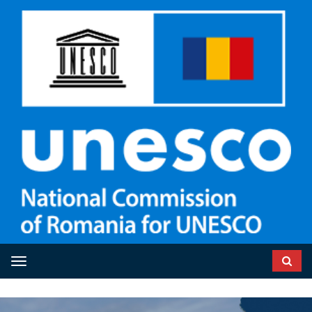
Toggle navigation