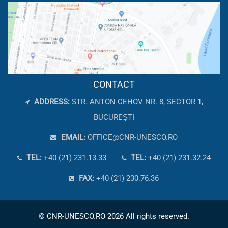
CONTACT
ADDRESS:
STR. ANTON CEHOV NR. 8, SECTOR 1,
BUCUREȘTI
EMAIL:
OFFICE@CNR-UNESCO.RO
TEL:
+40 (21) 231.13.33
TEL:
+40 (21) 231.32.24
FAX:
+40 (21) 230.76.36
© CNR-UNESCO.RO 2026 All rights reserved.