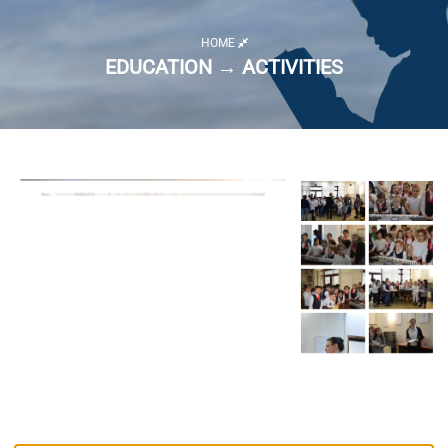
HOME
EDUCATION → ACTIVITIES