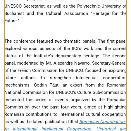
UNESCO Secretariat, as well as the Polytechnic University of
Bucharest and the Cultural Association "Heritage for the
Future."
The conference featured two thematic panels. The first panel
explored various aspects of the IICI's work and the current
status of the institute's documentary heritage. The second
panel, moderated by Mr. Alexandre Navarro, Secretary-General
of the French Commission for UNESCO, focused on exploring
future actions to strengthen intellectual cooperation
mechanisms. Codrin Tăut, an expert from the Romanian
National Commission for UNESCO's Culture Sub-commission,
presented the series of events organized by the Romanian
Commission over the past four years, aimed at highlighting
Romanian contributions to international cultural cooperation,
as well as the latest publication titled
Romanian Contributions
to International Intellectual Cooperation: Historical and