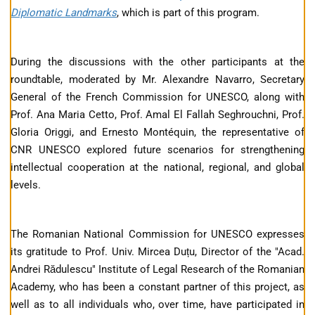
Diplomatic Landmarks
, which is part of this program.
During the discussions with the other participants at the
roundtable, moderated by Mr. Alexandre Navarro, Secretary
General of the French Commission for UNESCO, along with
Prof. Ana Maria Cetto, Prof. Amal El Fallah Seghrouchni, Prof.
Gloria Origgi, and Ernesto Montéquin, the representative of
CNR UNESCO explored future scenarios for strengthening
intellectual cooperation at the national, regional, and global
levels.
The Romanian National Commission for UNESCO expresses
its gratitude to Prof. Univ. Mircea Duțu, Director of the "Acad.
Andrei Rădulescu" Institute of Legal Research of the Romanian
Academy, who has been a constant partner of this project, as
well as to all individuals who, over time, have participated in