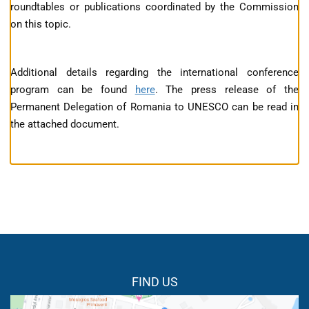
roundtables or publications coordinated by the Commission
on this topic.
Additional details regarding the international conference
program can be found
here
. The press release of the
Permanent Delegation of Romania to UNESCO can be read in
the attached document.
FIND US