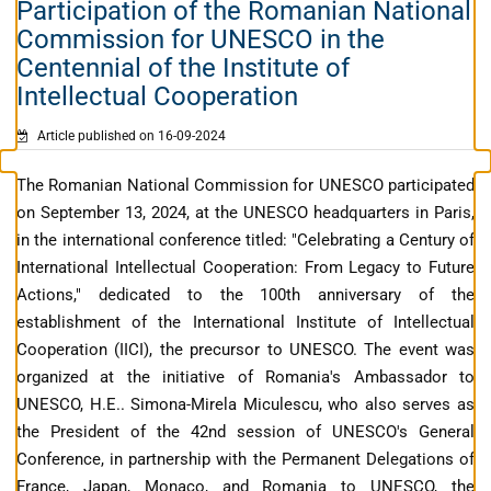
Participation of the Romanian National
Commission for UNESCO in the
Centennial of the Institute of
Intellectual Cooperation
Article published on 16-09-2024
The Romanian National Commission for UNESCO participated
on September 13, 2024, at the UNESCO headquarters in Paris,
in the international conference titled: "Celebrating a Century of
International Intellectual Cooperation: From Legacy to Future
Actions," dedicated to the 100th anniversary of the
establishment of the International Institute of Intellectual
Cooperation (IICI), the precursor to UNESCO. The event was
organized at the initiative of Romania's Ambassador to
UNESCO, H.E.. Simona-Mirela Miculescu, who also serves as
the President of the 42nd session of UNESCO's General
Conference, in partnership with the Permanent Delegations of
France, Japan, Monaco, and Romania to UNESCO, the