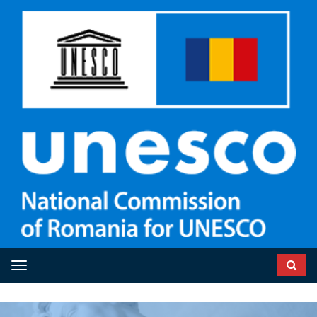
Toggle navigation