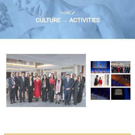
HOME
CULTURE → ACTIVITIES