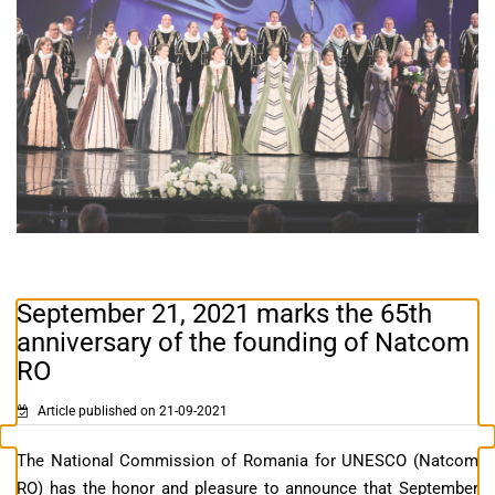
September 21, 2021 marks the 65th
anniversary of the founding of Natcom
RO
Article published on 21-09-2021
The National Commission of Romania for UNESCO (Natcom
RO) has the honor and pleasure to announce that September