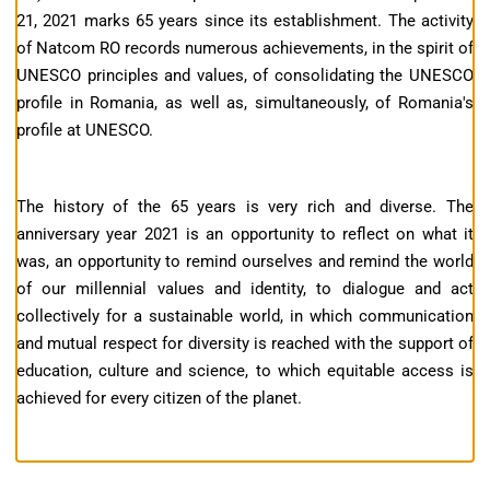
21, 2021 marks 65 years since its establishment. The activity
of Natcom RO records numerous achievements, in the spirit of
UNESCO principles and values, of consolidating the UNESCO
profile in Romania, as well as, simultaneously, of Romania's
profile at UNESCO.
The history of the 65 years is very rich and diverse. The
anniversary year 2021 is an opportunity to reflect on what it
was, an opportunity to remind ourselves and remind the world
of our millennial values ​​and identity, to dialogue and act
collectively for a sustainable world, in which communication
and mutual respect for diversity is reached with the support of
education, culture and science, to which equitable access is
achieved for every citizen of the planet.