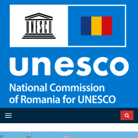
Toggle navigation