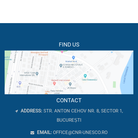
FIND US
CONTACT
ADDRESS:
STR. ANTON CEHOV NR. 8, SECTOR 1,
BUCUREȘTI
EMAIL:
OFFICE@CNR-UNESCO.RO