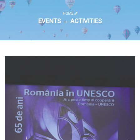
HOME
EVENTS → ACTIVITIES