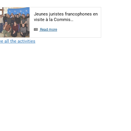
Jeunes juristes francophones en
Articol: Jeunes juristes fra
visite à la Commis…
Read more
e all the activities