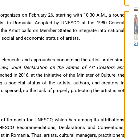
anizes on February 26, starting with 10.30 A.M., a round
rtist in Romania. Adopted by UNESCO at the 1980 General
he Artist calls on Member States to integrate into national
, social and economic status of artists.
Se
ve elements and approaches concerning the artist profession,
 Law
,
Joint Declaration on the Status of Art Creators and
unched in 2016, at the initiative of the Minister of Culture, the
g a societal status of the artists, authors, and creators in
ispersed, so the task of properly protecting the artist is not
 of Romania for UNESCO, which has among its attributions
UNESCO Recommendations, Declarations and Conventions,
st in Romania. Thus, artists, cultural managers, practitioners