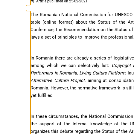
Article published on 25-02-2021
The Romanian National Commission for UNESCO org
table (online format) about the Status of the A
Conference, the Recommendation on the Status of t
laws a set of principles to improve the professional
In Romania there are already a series of legislati
among which we can selectively list:
Copyright
Performers in Romania
,
Living Culture Platform
, la
Alternative Culture Project
, aiming at consolidatin
Romania. However, the normative framework is still d
yet fulfilled.
In these circumstances, the National Commission
the support of the internal knowledge of the 
organizes this debate regarding the Status of the Ari