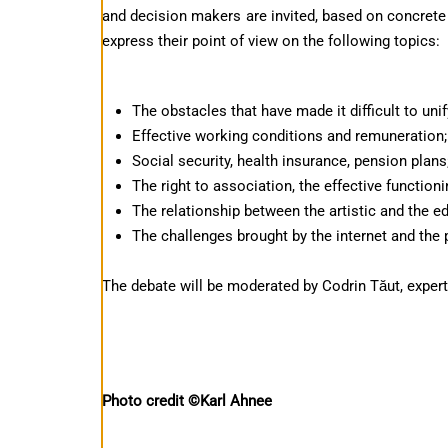
and decision makers are invited, based on concrete
express their point of view on the following topics:
The obstacles that have made it difficult to unif
Effective working conditions and remuneration;
Social security, health insurance, pension plans
The right to association, the effective functio
The relationship between the artistic and the e
The challenges brought by the internet and the p
The debate will be moderated by Codrin Tăut, expe
Photo credit ©Karl Ahnee