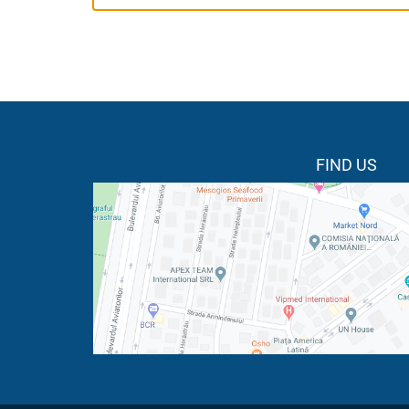
FIND US