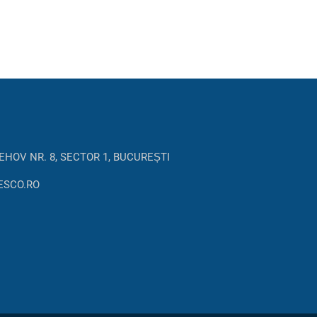
EHOV NR. 8, SECTOR 1, BUCUREȘTI
ESCO.RO