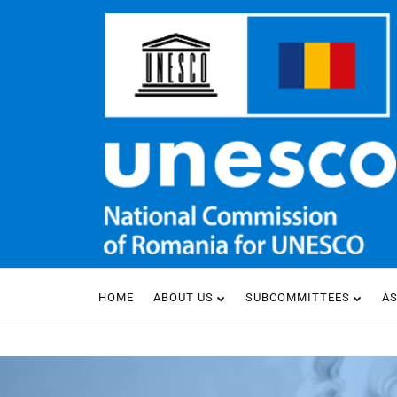
HOME
ABOUT US
SUBCOMMITTEES
A