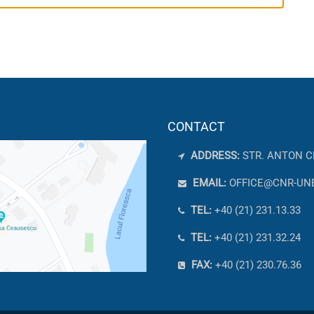
CONTACT
ADDRESS:
STR. ANTON C
EMAIL:
OFFICE@CNR-UN
TEL:
+40 (21) 231.13.33
TEL:
+40 (21) 231.32.24
FAX:
+40 (21) 230.76.36