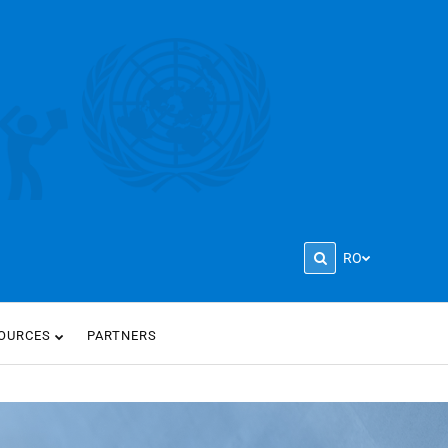
RO
OURCES
PARTNERS