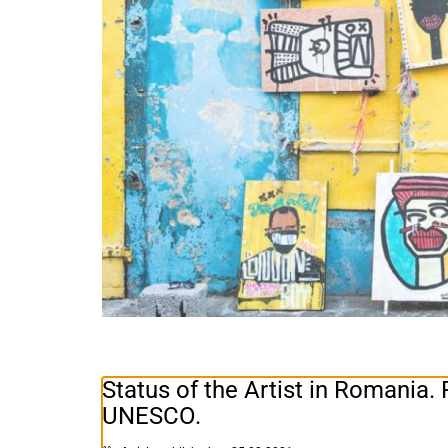
Status of the Artist in Romania
UNESCO.