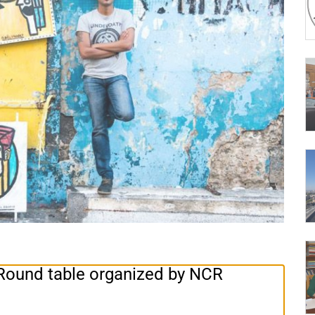
. Round table organized by NCR