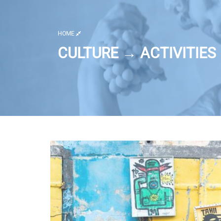
HOME
CULTURE → ACTIVITIES