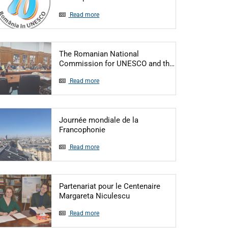
Read more
The Romanian National
Articol: The R
Commission for UNESCO and th…
Read more
Journée mondiale de la
Articol: Journée mondiale de la Fr
Francophonie
Read more
Partenariat pour le Centenaire
Articol: Partenariat pour le
Margareta Niculescu
Read more