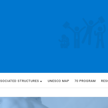
SSOCIATED STRUCTURES
UNESCO MAP
70 PROGRAM
RES