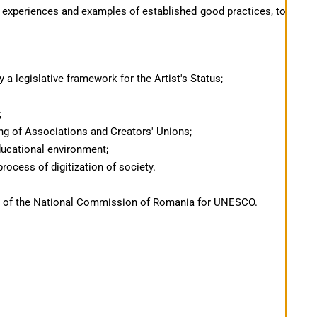
 experiences and examples of established good practices, to
y a legislative framework for the Artist's Status;
;
ning of Associations and Creators' Unions;
ducational environment;
rocess of digitization of society.
rt of the National Commission of Romania for UNESCO.