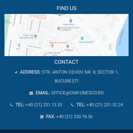
FIND US
CONTACT
ADDRESS:
STR. ANTON CEHOV NR. 8, SECTOR 1,
BUCUREȘTI
EMAIL:
OFFICE@CNR-UNESCO.RO
TEL:
+40 (21) 231.13.33
TEL:
+40 (21) 231.32.24
FAX:
+40 (21) 230.76.36