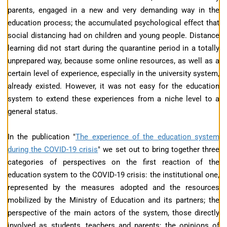
parents, engaged in a new and very demanding way in the
education process; the accumulated psychological effect that
social distancing had on children and young people. Distance
learning did not start during the quarantine period in a totally
unprepared way, because some online resources, as well as a
certain level of experience, especially in the university system,
already existed. However, it was not easy for the education
system to extend these experiences from a niche level to a
general status.
In the publication "
The experience of the education system
during the COVID-19 crisis
" we set out to bring together three
categories of perspectives on the first reaction of the
education system to the COVID-19 crisis: the institutional one,
represented by the measures adopted and the resources
mobilized by the Ministry of Education and its partners; the
perspective of the main actors of the system, those directly
involved as students, teachers and parents; the opinions of