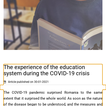
The experience of the education
system during the COVID-19 crisis
Article published on 30-01-2021
The COVID-19 pandemic surprised Romania to the same
extent that it surprised the whole world. As soon as the nature
of the disease began to be understood, and the measures and