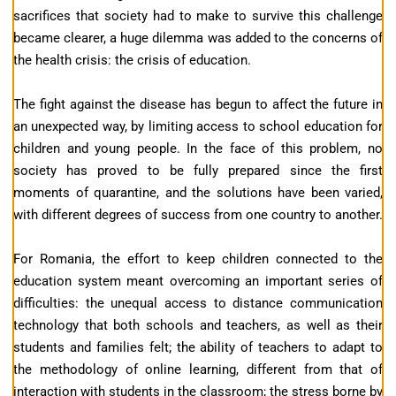
sacrifices that society had to make to survive this challenge
became clearer, a huge dilemma was added to the concerns of
the health crisis: the crisis of education.
The fight against the disease has begun to affect the future in
an unexpected way, by limiting access to school education for
children and young people. In the face of this problem, no
society has proved to be fully prepared since the first
moments of quarantine, and the solutions have been varied,
with different degrees of success from one country to another.
For Romania, the effort to keep children connected to the
education system meant overcoming an important series of
difficulties: the unequal access to distance communication
technology that both schools and teachers, as well as their
students and families felt; the ability of teachers to adapt to
the methodology of online learning, different from that of
interaction with students in the classroom; the stress borne by