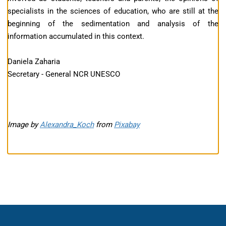
specialists in the sciences of education, who are still at the
beginning of the sedimentation and analysis of the
information accumulated in this context.
Daniela Zaharia
Secretary - General NCR UNESCO
Image by
Alexandra_Koch
from
Pixabay