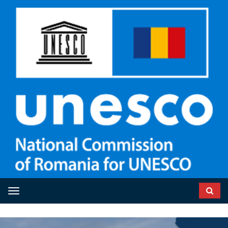
Toggle navigation