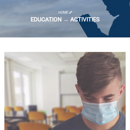
HOME
EDUCATION → ACTIVITIES