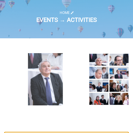
HOME
EVENTS → ACTIVITIES