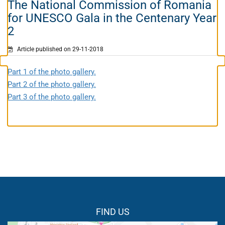
The National Commission of Romania
for UNESCO Gala in the Centenary Year
2
Article published on 29-11-2018
Part 1 of the photo gallery.
Part 2 of the photo gallery.
Part 3 of the photo gallery.
FIND US