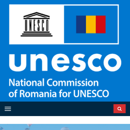
Toggle navigation