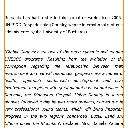
Romania has had a site in this global network since 2005 -
UNESCO Geopark Hațeg Country, whose international status is
administered by the University of Bucharest.
”
Global Geoparks are one of the most dynamic and modern
UNESCO programs. Resulting from the evolution of the
conception regarding the relationship between man,
environment and natural resources, geoparks are a model of
healthy approach, sustainable development and civic
involvement in regions with great natural and cultural value. In
Romania, the Dinosaurs Geopark Hațeg Country is a real
pioneer, followed today by two more projects, carried out by
very professional young teams, which will bring important
progress in the two regions concerned, Buzău Land and
Oltenia under the Mountain
”, declared Mrs. Daniela Zaharia,