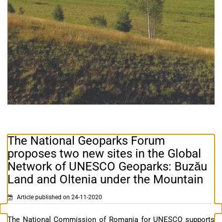
The National Geoparks Forum
proposes two new sites in the Global
Network of UNESCO Geoparks: Buzău
Land and Oltenia under the Mountain
Article published on 24-11-2020
The National Commission of Romania for UNESCO supports