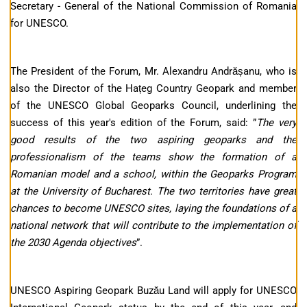
Secretary - General of the National Commission of Romania
for UNESCO.
The President of the Forum, Mr. Alexandru Andrășanu, who is
also the Director of the Hațeg Country Geopark and member
of the UNESCO Global Geoparks Council, underlining the
success of this year's edition of the Forum, said: ”
The very
good results of the two aspiring geoparks and the
professionalism of the teams show the formation of a
Romanian model and a school, within the Geoparks Program
at the University of Bucharest. The two territories have great
chances to become UNESCO sites, laying the foundations of a
national network that will contribute to the implementation of
the 2030 Agenda objectives
”.
UNESCO Aspiring Geopark Buzău Land will apply for UNESCO