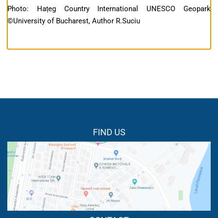
Photo: Hațeg Country International UNESCO Geopark
©University of Bucharest, Author R.Suciu
FIND US