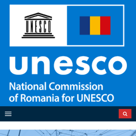
Toggle navigation