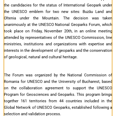
the candidacies for the status of International Geopark under
the UNESCO emblem for two new sites: Buzău Land and
Oltenia under the Mountain. The decision was taken
unanimously at the UNESCO National Geoparks Forum, which
took place on Friday, November 20th, in an online meeting
attended by representatives of the UNESCO Commission, line
ministries, institutions and organizations with expertise and
interests in the development of geoparks and the conservation
of geological, natural and cultural heritage.
The Forum was organized by the National Commission of
Romania for UNESCO and the University of Bucharest, based
on the collaboration agreement to support the UNESCO
Program for Geosciences and Geoparks. This program brings
together 161 territories from 44 countries included in the
Global Network of UNESCO Geoparks, established following a
selection and validation process.