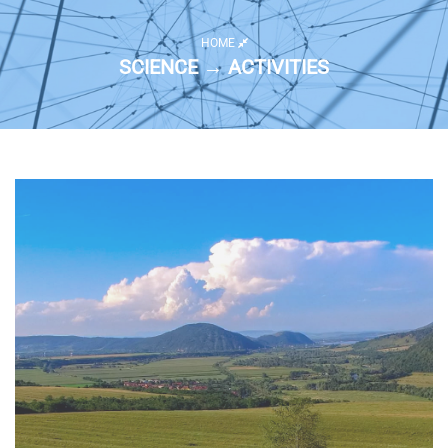
HOME
SCIENCE → ACTIVITIES