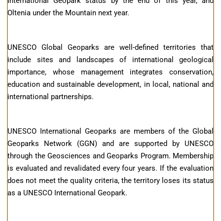
International Geopark status by the end of this year, and
Oltenia under the Mountain next year.
UNESCO Global Geoparks are well-defined territories that
include sites and landscapes of international geological
importance, whose management integrates conservation,
education and sustainable development, in local, national and
international partnerships.
UNESCO International Geoparks are members of the Global
Geoparks Network (GGN) and are supported by UNESCO
through the Geosciences and Geoparks Program. Membership
is evaluated and revalidated every four years. If the evaluation
does not meet the quality criteria, the territory loses its status
as a UNESCO International Geopark.