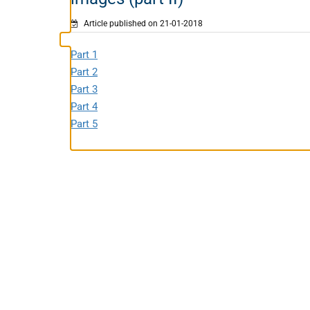
Article published on 21-01-2018
Part 1
Part 2
Part 3
Part 4
Part 5