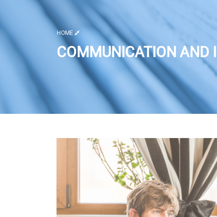
HOME
COMMUNICATION AND I