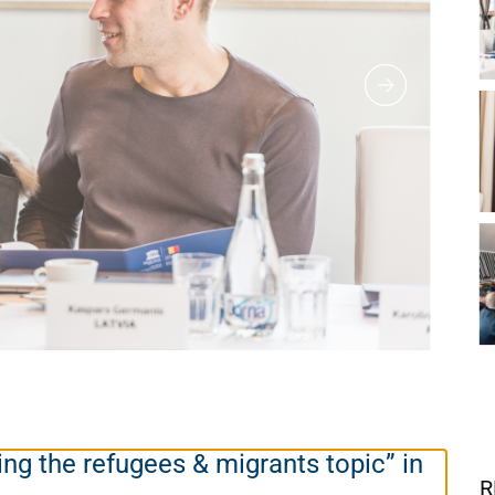
ing the refugees & migrants topic” in
R