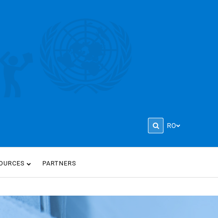
RO
OURCES
PARTNERS