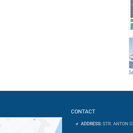
Se
CONTACT
ADDRESS:
STR. ANTON C