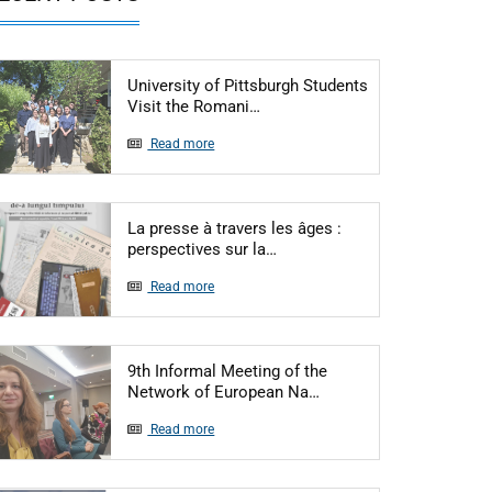
University of Pittsburgh Students
Articol: University of Pittsbu
Visit the Romani…
Read more
La presse à travers les âges :
Articol: La presse à travers l
perspectives sur la…
Read more
9th Informal Meeting of the
Articol: 9th Informal 
Network of European Na…
Read more