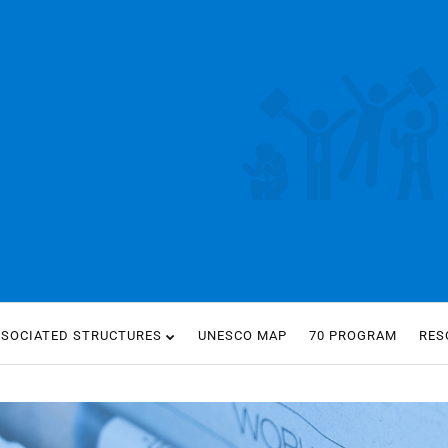
SSOCIATED STRUCTURES
UNESCO MAP
70 PROGRAM
RES