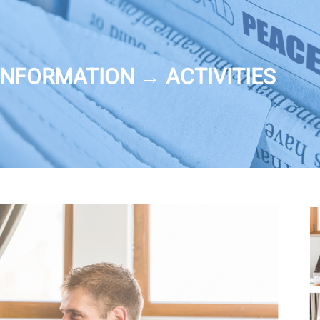
NFORMATION → ACTIVITIES