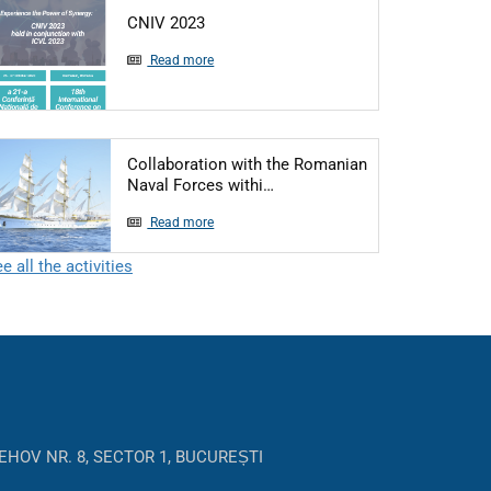
Articol: CNIV 2023
CNIV 2023
Read more
Collaboration with the Romanian
Articol: Collaboration with 
Naval Forces withi…
Read more
e all the activities
EHOV NR. 8, SECTOR 1, BUCUREȘTI