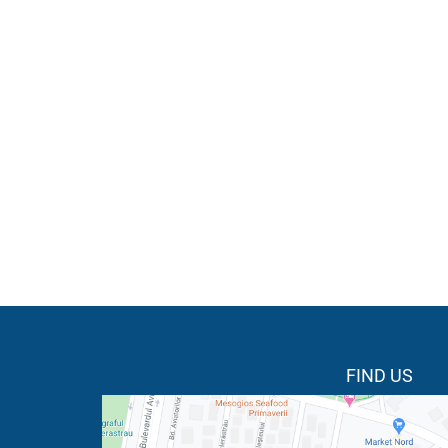
FIND US