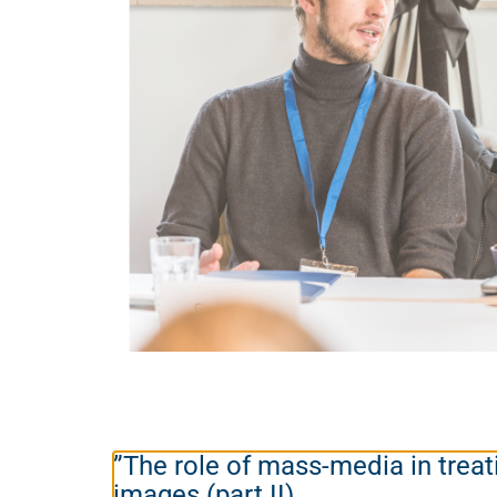
”The role of mass-media in treat
images (part II)