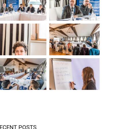
ECENT POSTS