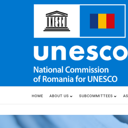
HOME
ABOUT US
SUBCOMMITTEES
A