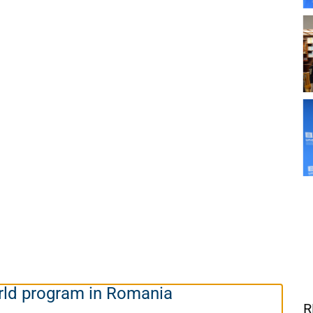
ld program in Romania
R