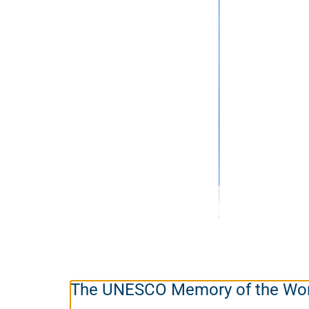
The UNESCO Memory of the Wor