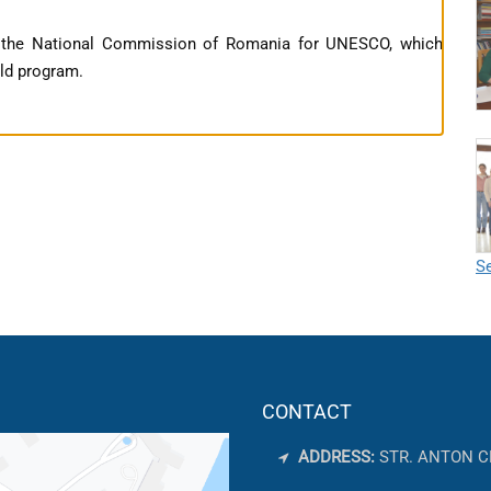
f the National Commission of Romania for UNESCO, which
rld program.
Se
CONTACT
ADDRESS:
STR. ANTON C