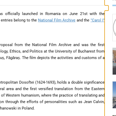
officially launched in Romania on June 21st with the
o entries belong to the
National Film Archive
and the
"Carol I"
proposal from the National Film Archive and was the first
gy, Ethics, and Politics at the University of Bucharest from
guș, Făgăraș. The film depicts the activities and customs of a
Metropolitan Dosoftei (1624-1693), holds a double significance
al area and the first versified translation from the Eastern
it of Western humanism, where the practice of translating and
on through the efforts of personalities such as Jean Calvin,
chanowski in Poland.