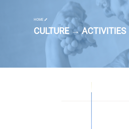
HOME
CULTURE → ACTIVITIES