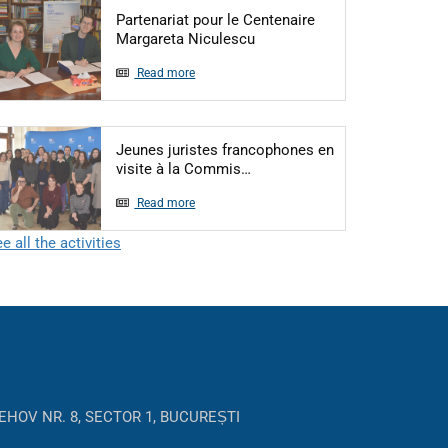
Partenariat pour le Centenaire
Articol: Partenariat pour le
Margareta Niculescu
Read more
Jeunes juristes francophones en
Articol: Jeunes juristes fra
visite à la Commis…
Read more
e all the activities
EHOV NR. 8, SECTOR 1, BUCUREȘTI