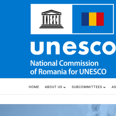
HOME
ABOUT US
SUBCOMMITTEES
A