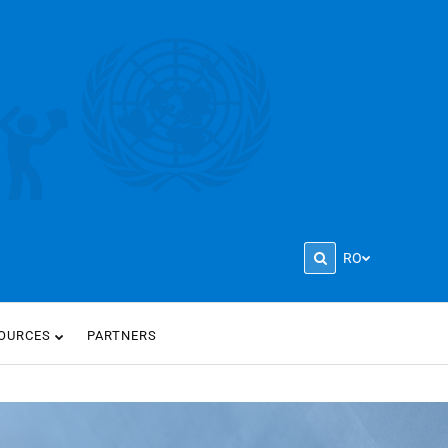
RO
OURCES
PARTNERS