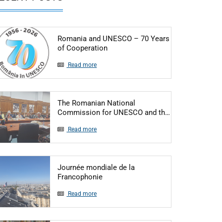
Romania and UNESCO – 70 Years
Articol: Romania and UNESCO – 7
of Cooperation
Read more
The Romanian National
Articol: The R
Commission for UNESCO and th…
Read more
Journée mondiale de la
Articol: Journée mondiale de la Fr
Francophonie
Read more