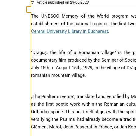
Article published on 29-06-2023
The UNESCO Memory of the World program was 
establishment of the national register. The first tw
Central University Library in Bucharest
.
"Drăguș, the life of a Romanian village" is the 
documentary film produced by the Seminar of Sociolo
July 15th to August 15th, 1929, in the village of Dră
romanian mountain village.
„The Psalter in verse”, translated and versified by 
as the first poetic work within the Romanian cultur
Orthodox space. This act itself aligns with the spir
versifying the Psalms had already become a traditi
Clément Marot, Jean Passerat in France, or Jan Ko