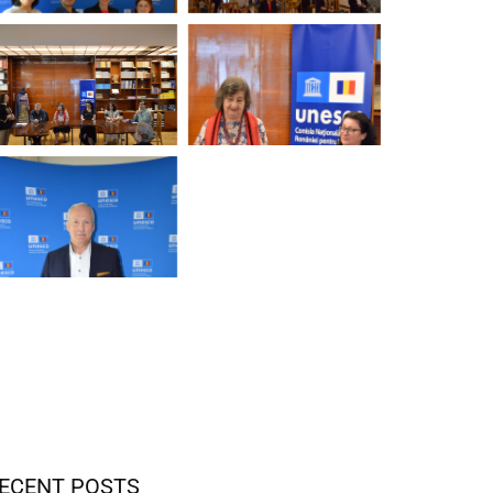
ECENT POSTS