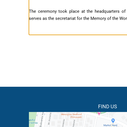
The ceremony took place at the headquarters o
serves as the secretariat for the Memory of the Wo
FIND US