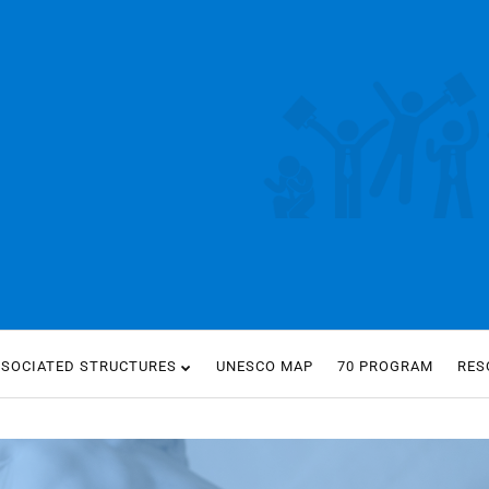
SSOCIATED STRUCTURES
UNESCO MAP
70 PROGRAM
RES