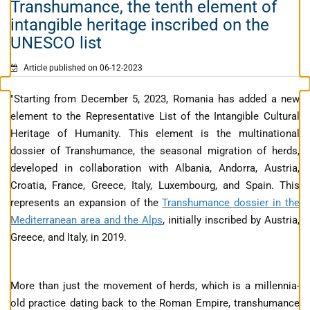
Transhumance, the tenth element of
intangible heritage inscribed on the
UNESCO list
Article published on 06-12-2023
"Starting from December 5, 2023, Romania has added a new
element to the Representative List of the Intangible Cultural
Heritage of Humanity. This element is the multinational
dossier of Transhumance, the seasonal migration of herds,
developed in collaboration with Albania, Andorra, Austria,
Croatia, France, Greece, Italy, Luxembourg, and Spain. This
represents an expansion of the
Transhumance dossier in the
Mediterranean area and the Alps
, initially inscribed by Austria,
Greece, and Italy, in 2019.
More than just the movement of herds, which is a millennia-
old practice dating back to the Roman Empire, transhumance