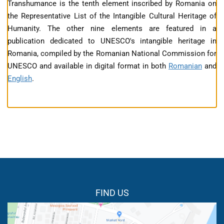
Transhumance is the tenth element inscribed by Romania on
the Representative List of the Intangible Cultural Heritage of
Humanity. The other nine elements are featured in a
publication dedicated to UNESCO's intangible heritage in
Romania, compiled by the Romanian National Commission for
UNESCO and available in digital format in both
Romanian
and
English
.
FIND US