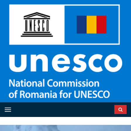
Toggle navigation