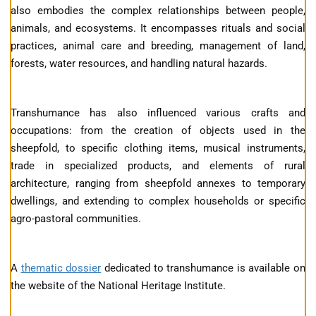
also embodies the complex relationships between people,
animals, and ecosystems. It encompasses rituals and social
practices, animal care and breeding, management of land,
forests, water resources, and handling natural hazards.
Transhumance has also influenced various crafts and
occupations: from the creation of objects used in the
sheepfold, to specific clothing items, musical instruments,
trade in specialized products, and elements of rural
architecture, ranging from sheepfold annexes to temporary
dwellings, and extending to complex households or specific
agro-pastoral communities.
A
thematic dossier
dedicated to transhumance is available on
the website of the National Heritage Institute.