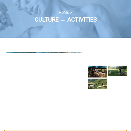
HOME
CULTURE → ACTIVITIES