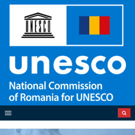
Toggle navigation