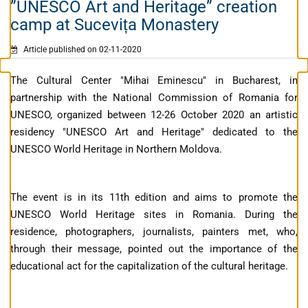
”UNESCO Art and Heritage” creation
camp at Sucevița Monastery
Article published on 02-11-2020
The Cultural Center "Mihai Eminescu" in Bucharest, in
partnership with the National Commission of Romania for
UNESCO, organized between 12-26 October 2020 an artistic
residency "UNESCO Art and Heritage" dedicated to the
UNESCO World Heritage in Northern Moldova.
The event is in its 11th edition and aims to promote the
UNESCO World Heritage sites in Romania. During the
residence, photographers, journalists, painters met, who,
through their message, pointed out the importance of the
educational act for the capitalization of the cultural heritage.