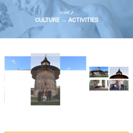
HOME
CULTURE → ACTIVITIES