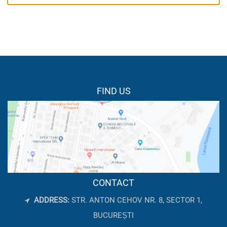
FIND US
CONTACT
ADDRESS:
STR. ANTON CEHOV NR. 8, SECTOR 1,
BUCUREȘTI