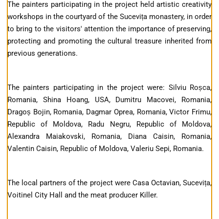
The painters participating in the project held artistic creativity
workshops in the courtyard of the Sucevița monastery, in order
to bring to the visitors' attention the importance of preserving,
protecting and promoting the cultural treasure inherited from
previous generations.
The painters participating in the project were: Silviu Roșca,
Romania, Shina Hoang, USA, Dumitru Macovei, Romania,
Dragoș Bojin, Romania, Dagmar Oprea, Romania, Victor Frimu,
Republic of Moldova, Radu Negru, Republic of Moldova,
Alexandra Maiakovski, Romania, Diana Caisin, Romania,
Valentin Caisin, Republic of Moldova, Valeriu Sepi, Romania.
The local partners of the project were Casa Octavian, Sucevița,
Voitinel City Hall and the meat producer Killer.