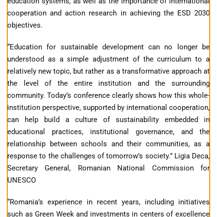
education systems, as well as the importance of international
cooperation and action research in achieving the ESD 2030
objectives.
“Education for sustainable development can no longer be
understood as a simple adjustment of the curriculum to a
relatively new topic, but rather as a transformative approach at
the level of the entire institution and the surrounding
community. Today’s conference clearly shows how this whole-
institution perspective, supported by international cooperation,
can help build a culture of sustainability embedded in
educational practices, institutional governance, and the
relationship between schools and their communities, as a
response to the challenges of tomorrow’s society.” Ligia Deca,
Secretary General, Romanian National Commission for
UNESCO
“Romania’s experience in recent years, including initiatives
such as Green Week and investments in centers of excellence