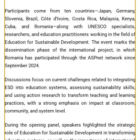
Participants come from ten countries—Japan, Germany,
Slovenia, Brazil, Côte d’Ivoire, Costa Rica, Malaysia, Kenya,
Cuba, and Romania—along with UNESCO specialists,
researchers, and education practitioners working in the field of
Education for Sustainable Development. The event marks the
dissemination phase of the international project, in which
Romania has participated through the ASPnet network since
September 2024.
Discussions focus on current challenges related to integrating
ESD into education systems, assessing sustainability skills,
and using action research to transform teaching and learning
practices, with a strong emphasis on impact at classroom,
community, and system level.
During the opening panel, speakers highlighted the strategic
role of Education for Sustainable Development in transforming