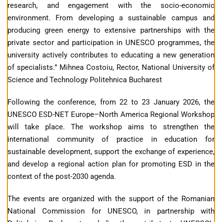
research, and engagement with the socio-economic
environment. From developing a sustainable campus and
producing green energy to extensive partnerships with the
private sector and participation in UNESCO programmes, the
university actively contributes to educating a new generation
of specialists.” Mihnea Costoiu, Rector, National University of
Science and Technology Politehnica Bucharest
Following the conference, from 22 to 23 January 2026, the
UNESCO ESD-NET Europe–North America Regional Workshop
will take place. The workshop aims to strengthen the
international community of practice in education for
sustainable development, support the exchange of experience,
and develop a regional action plan for promoting ESD in the
context of the post-2030 agenda.
The events are organized with the support of the Romanian
National Commission for UNESCO, in partnership with