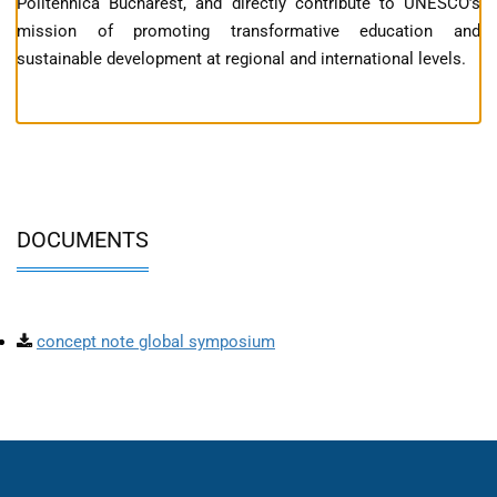
Politehnica Bucharest, and directly contribute to UNESCO’s
mission of promoting transformative education and
sustainable development at regional and international levels.
DOCUMENTS
concept note global symposium