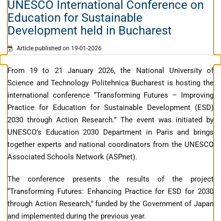
UNESCO International Conference on
Education for Sustainable
Development held in Bucharest
Article published on 19-01-2026
From 19 to 21 January 2026, the National University of
Science and Technology Politehnica Bucharest is hosting the
international conference “Transforming Futures – Improving
Practice for Education for Sustainable Development (ESD)
2030 through Action Research.” The event was initiated by
UNESCO’s Education 2030 Department in Paris and brings
together experts and national coordinators from the UNESCO
Associated Schools Network (ASPnet).
The conference presents the results of the project
“Transforming Futures: Enhancing Practice for ESD for 2030
through Action Research,” funded by the Government of Japan
and implemented during the previous year.