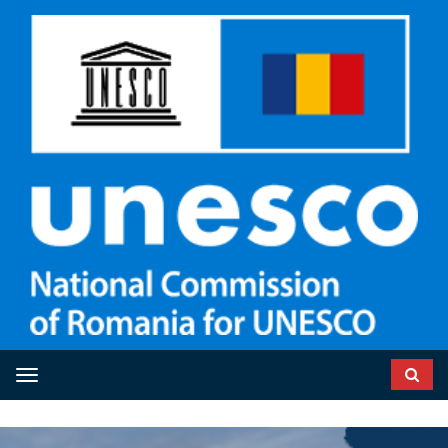
Toggle navigation