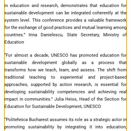
in education and research, demonstrates that education for
sustainable development can be integrated coherently at the
system level. This conference provides a valuable framework
for the exchange of good practices and mutual learning among
countries.” Irina Danielescu, State Secretary, Ministry of
Education
“For almost a decade, UNESCO has promoted education for
sustainable development globally as a process that
transforms how we teach, learn, and assess. The shift from
traditional teaching to experiential and project-based
approaches, supported by action research, is essential for
developing sustainability competencies and achieving real
impact in communities.” Julia Heiss, Head of the Section for
Education for Sustainable Development, UNESCO
“Politehnica Bucharest assumes its role as a strategic actor in
promoting sustainability by integrating it into education,