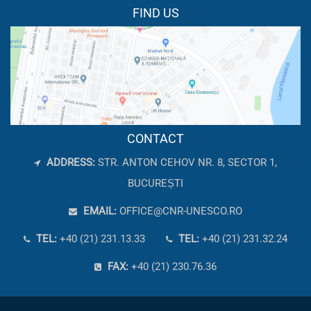
FIND US
CONTACT
ADDRESS:
STR. ANTON CEHOV NR. 8, SECTOR 1,
BUCUREȘTI
EMAIL:
OFFICE@CNR-UNESCO.RO
TEL:
+40 (21) 231.13.33
TEL:
+40 (21) 231.32.24
FAX:
+40 (21) 230.76.36