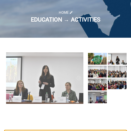
HOME
EDUCATION → ACTIVITIES