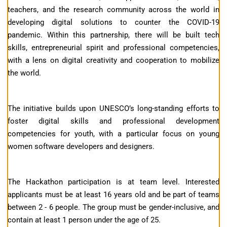
teachers, and the research community across the world in
developing digital solutions to counter the COVID-19
pandemic. Within this partnership, there will be built tech
skills, entrepreneurial spirit and professional competencies,
with a lens on digital creativity and cooperation to mobilize
the world.
The initiative builds upon UNESCO’s long-standing efforts to
foster digital skills and professional development
competencies for youth, with a particular focus on young
women software developers and designers.
The Hackathon participation is at team level. Interested
applicants must be at least 16 years old and be part of teams
between 2 - 6 people. The group must be gender-inclusive, and
contain at least 1 person under the age of 25.