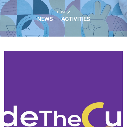
HOME
NEWS → ACTIVITIES