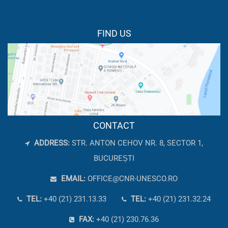
FIND US
CONTACT
ADDRESS:
STR. ANTON CEHOV NR. 8, SECTOR 1,
BUCUREȘTI
EMAIL:
OFFICE@CNR-UNESCO.RO
TEL:
+40 (21) 231.13.33
TEL:
+40 (21) 231.32.24
FAX:
+40 (21) 230.76.36