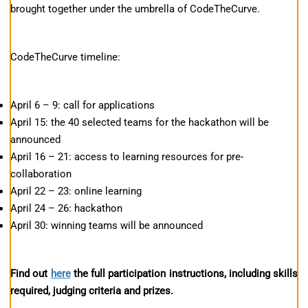
brought together under the umbrella of CodeTheCurve.
CodeTheCurve timeline:
April 6 – 9: call for applications
April 15: the 40 selected teams for the hackathon will be
announced
April 16 – 21: access to learning resources for pre-
collaboration
April 22 – 23: online learning
April 24 – 26: hackathon
April 30: winning teams will be announced
Find out
here
the full participation instructions, including skills
required, judging criteria and prizes.