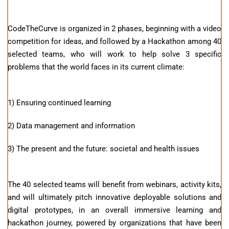
CodeTheCurve is organized in 2 phases, beginning with a video
competition for ideas, and followed by a Hackathon among 40
selected teams, who will work to help solve 3 specific
problems that the world faces in its current climate:
1) Ensuring continued learning
2) Data management and information
3) The present and the future: societal and health issues
The 40 selected teams will benefit from webinars, activity kits,
and will ultimately pitch innovative deployable solutions and
digital prototypes, in an overall immersive learning and
hackathon journey, powered by organizations that have been