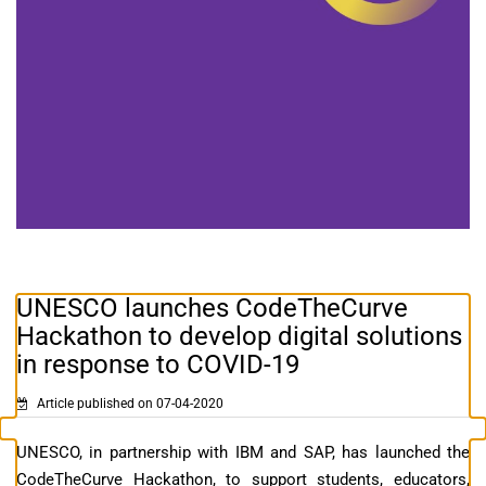
UNESCO launches CodeTheCurve
Hackathon to develop digital solutions
in response to COVID-19
Article published on 07-04-2020
UNESCO, in partnership with IBM and SAP, has launched the
CodeTheCurve Hackathon, to support students, educators,