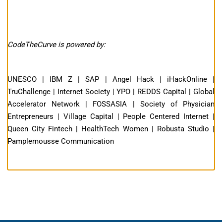
CodeTheCurve is powered by:
UNESCO | IBM Z | SAP | Angel Hack | iHackOnline |
TruChallenge | Internet Society | YPO | REDDS Capital | Global
Accelerator Network | FOSSASIA | Society of Physician
Entrepreneurs | Village Capital | People Centered Internet |
Queen City Fintech | HealthTech Women | Robusta Studio |
Pamplemousse Communication