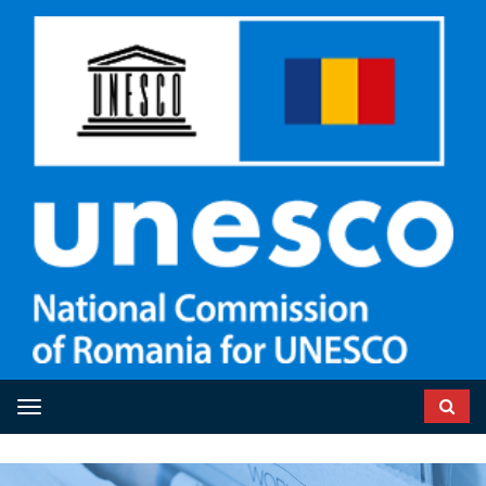
Toggle navigation