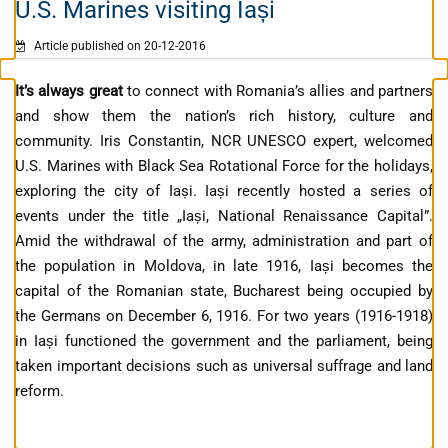
U.S. Marines visiting Iași
Article published on 20-12-2016
It’s always great
to connect with Romania’s allies and partners
and show them the nation’s rich history, culture and
community. Iris Constantin, NCR UNESCO expert, welcomed
U.S. Marines with Black Sea Rotational Force for the holidays,
exploring the city of Iaṣi. Iași recently hosted a series of
events under the title „Iași, National Renaissance Capital”.
Amid the withdrawal of the army, administration and part of
the population in Moldova, in late 1916, Iași becomes the
capital of the Romanian state, Bucharest being occupied by
the Germans on December 6, 1916. For two years (1916-1918)
in Iași functioned the government and the parliament, being
taken important decisions such as universal suffrage and land
reform.