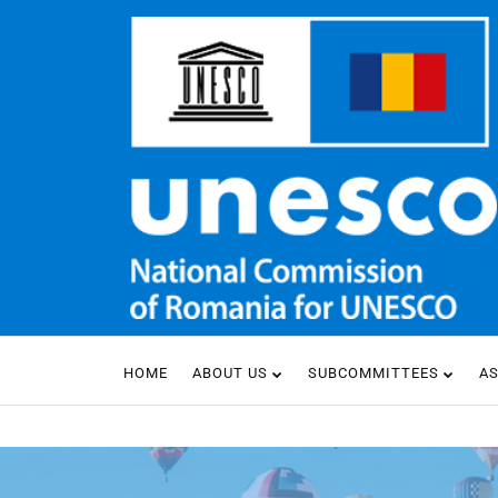
HOME
ABOUT US
SUBCOMMITTEES
A