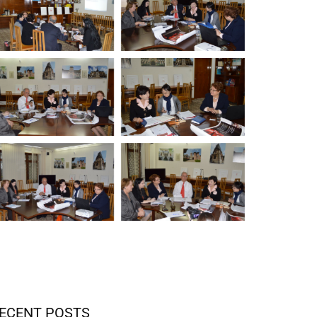
ECENT POSTS