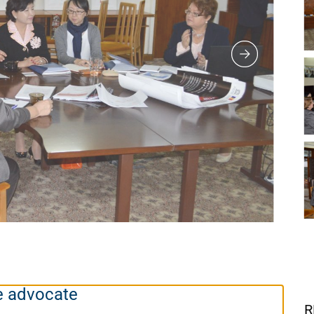
e advocate
R