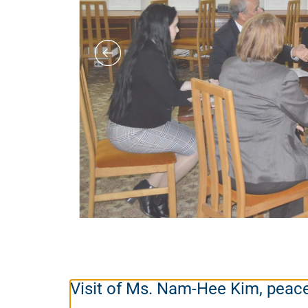
Visit of Ms. Nam-Hee Kim, peac