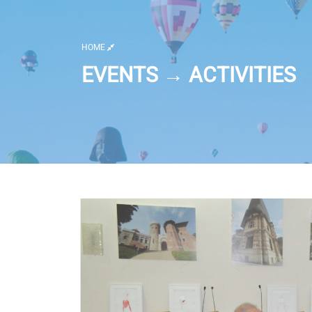
HOME
EVENTS → ACTIVITIES