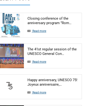
Closing conference of the
Articol: Closing conf
anniversary program ”Rom…
Read more
The 41st regular session of the
Articol: The 41st regular
UNESCO General Con…
Read more
Happy anniversary, UNESCO 75!
Articol: Happy anniversary
Joyeux anniversaire,…
Read more