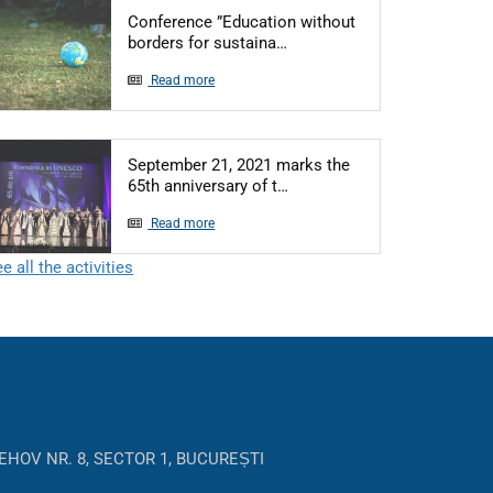
Conference ”Education without
Articol: Conference ”Educat
borders for sustaina…
Read more
September 21, 2021 marks the
Articol: September 21, 2021
65th anniversary of t…
Read more
e all the activities
EHOV NR. 8, SECTOR 1, BUCUREȘTI