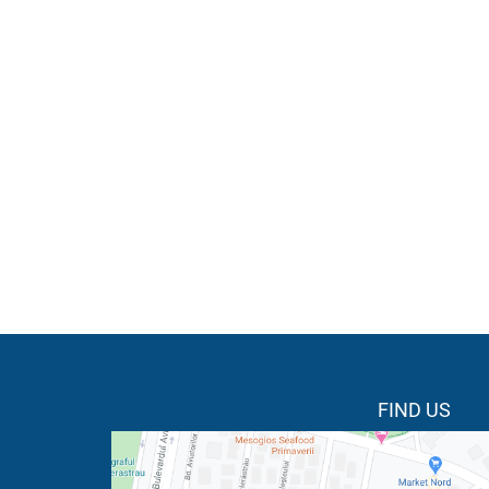
FIND US