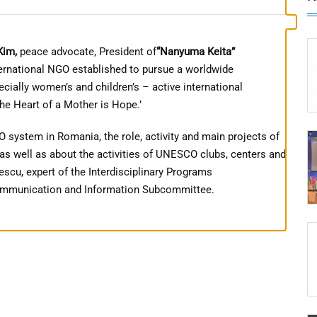
Kim,
peace advocate, President of
“Nanyuma Keita”
ternational NGO established to pursue a worldwide
ially women’s and children’s – active international
The Heart of a Mother is Hope.’
system in Romania, the role, activity and main projects of
 well as about the activities of UNESCO clubs, centers and
scu, expert of the Interdisciplinary Programs
Communication and Information Subcommittee.