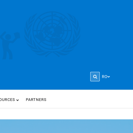
RO
OURCES
PARTNERS