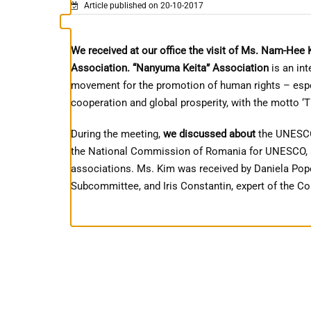
Article published on 20-10-2017
We received at our office the visit of Ms. Nam-Hee 
Association.
“Nanyuma Keita” Association
is an in
movement for the promotion of human rights – espec
cooperation and global prosperity, with the motto ‘
During the meeting,
we discussed about
the UNESCO 
the National Commission of Romania for UNESCO, as
associations. Ms. Kim was received by Daniela Pope
Subcommittee, and Iris Constantin, expert of the 