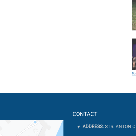
Se
CONTACT
ADDRESS:
STR. ANTON C