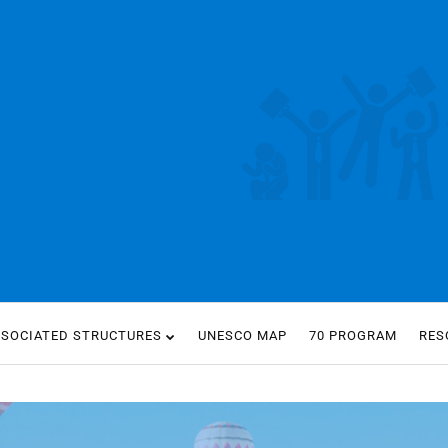
SSOCIATED STRUCTURES
UNESCO MAP
70 PROGRAM
RES