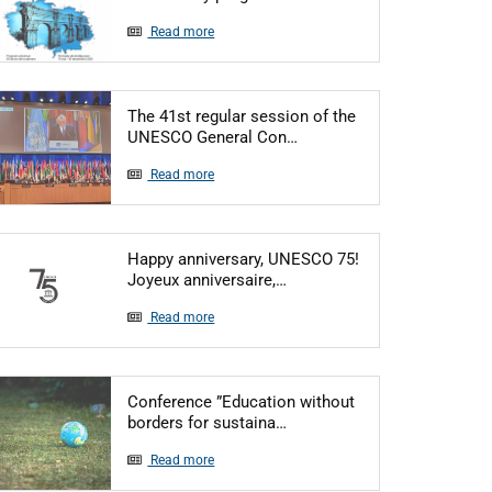
Read more
The 41st regular session of the
Articol: The 41st regular
UNESCO General Con…
Read more
Happy anniversary, UNESCO 75!
Articol: Happy anniversary
Joyeux anniversaire,…
Read more
Conference ”Education without
Articol: Conference ”Educat
borders for sustaina…
Read more