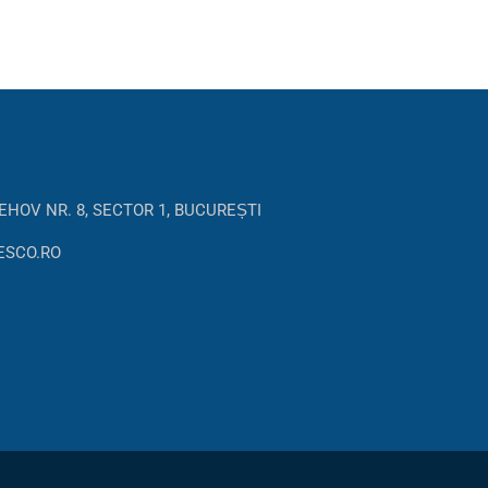
EHOV NR. 8, SECTOR 1, BUCUREȘTI
ESCO.RO