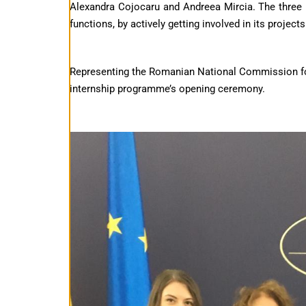
Alexandra Cojocaru and Andreea Mircia. The three in
functions, by actively getting involved in its projects
Representing the Romanian National Commission for
internship programme’s opening ceremony.