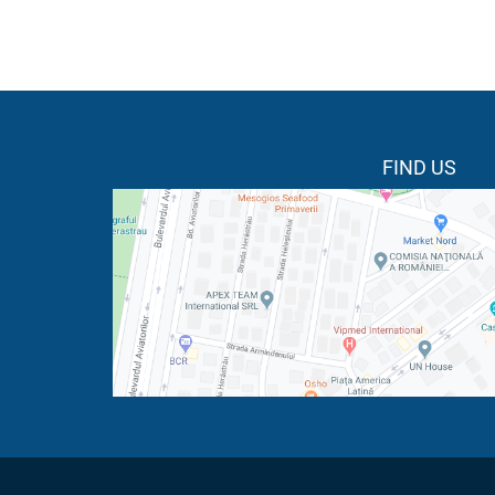
FIND US