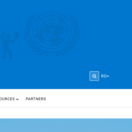
RO
OURCES
PARTNERS