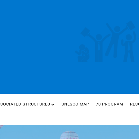
SSOCIATED STRUCTURES
UNESCO MAP
70 PROGRAM
RES