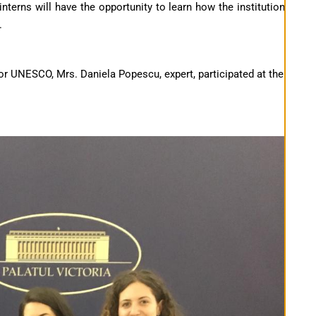
terns will have the opportunity to learn how the institution
.
 UNESCO, Mrs. Daniela Popescu, expert, participated at the