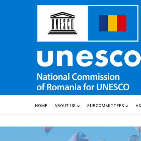
HOME
ABOUT US
SUBCOMMITTEES
A