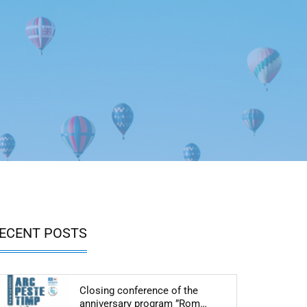
ECENT POSTS
Closing conference of the
Articol: Closing conf
anniversary program ”Rom…