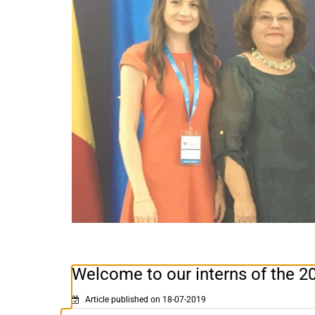
Welcome to our interns of the 2
Article published on 18-07-2019