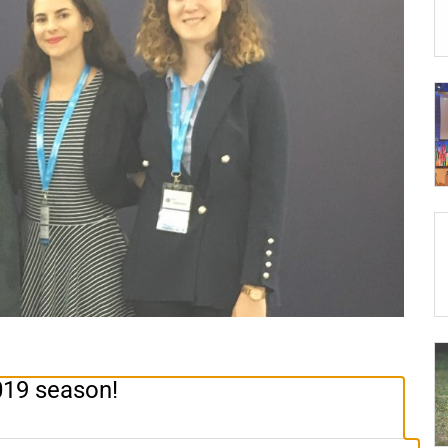
019 season!