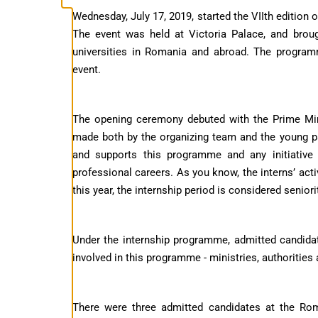
Wednesday, July 17, 2019, started the VIIth edition
The event was held at Victoria Palace, and brou
universities in Romania and abroad. The program
event.
The opening ceremony debuted with the Prime Mini
made both by the organizing team and the young p
and supports this programme and any initiative 
professional careers. As you know, the interns’ acti
this year, the internship period is considered seniori
Under the internship programme, admitted candidat
involved in this programme - ministries, authorities
There were three admitted candidates at the R