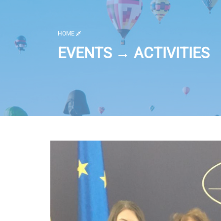
HOME
EVENTS → ACTIVITIES