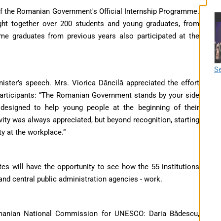
 of the Romanian Government's Official Internship Programme.
ght together over 200 students and young graduates, from
me graduates from previous years also participated at the
Se
ster’s speech. Mrs. Viorica Dăncilă appreciated the effort
articipants: “The Romanian Government stands by your side
designed to help young people at the beginning of their
vity was always appreciated, but beyond recognition, starting
ty at the workplace.”
es will have the opportunity to see how the 55 institutions
 and central public administration agencies - work.
omanian National Commission for UNESCO: Daria Bădescu,