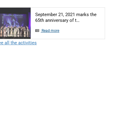
September 21, 2021 marks the
Articol: September 21, 2021
65th anniversary of t…
Read more
e all the activities