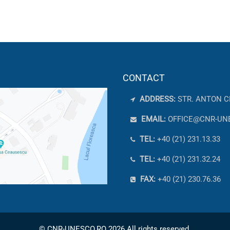
CONTACT
ADDRESS:
STR. ANTON C
EMAIL:
OFFICE@CNR-UN
TEL:
+40 (21) 231.13.33
TEL:
+40 (21) 231.32.24
FAX:
+40 (21) 230.76.36
© CNR-UNESCO.RO 2026 All rights reserved.