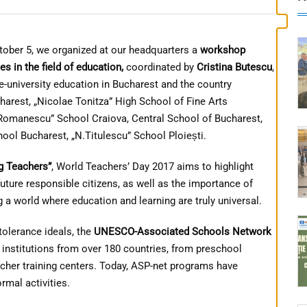
tober 5, we organized at our headquarters a
workshop
s in the field of education,
coordinated by
Cristina Butescu
,
university education in Bucharest and the country
harest, „Nicolae Tonitza” High School of Fine Arts
N.Romanescu” School Craiova, Central School of Bucharest,
hool Bucharest, „N.Titulescu” School Ploiești.
g Teachers”
, World Teachers’ Day 2017 aims to highlight
uture responsible citizens, as well as the importance of
a world where education and learning are truly universal.
olerance ideals, the
UNESCO-Associated Schools Network
 institutions from over 180 countries, from preschool
acher training centers. Today, ASP-net programs have
rmal activities.