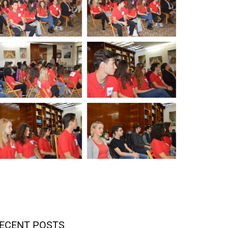
ECENT POSTS