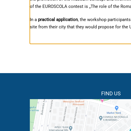
of the EUROSCOLA contest is „The role of the Roman
In a
practical application
, the workshop participants
site from their city that they would propose for th
FIND US