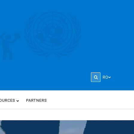
RO
OURCES
PARTNERS