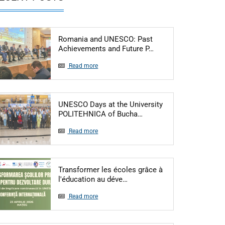
Romania and UNESCO: Past
Articol: Romania an
Achievements and Future P…
Read more
UNESCO Days at the University
Articol: UNESCO Days at
POLITEHNICA of Bucha…
Read more
Transformer les écoles grâce à
Articol: Transformer les éco
l'éducation au déve…
Read more