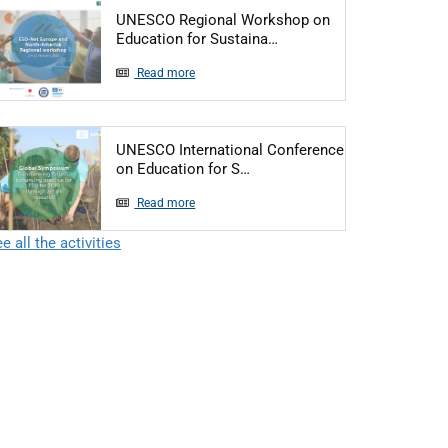
UNESCO Regional Workshop on
Articol: UNESCO Regiona
Education for Sustaina…
Read more
UNESCO International Conference
Articol: UNESCO Internationa
on Education for S…
Read more
e all the activities