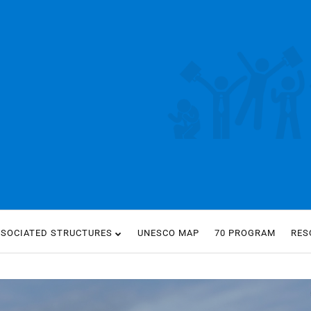
SSOCIATED STRUCTURES
UNESCO MAP
70 PROGRAM
RES