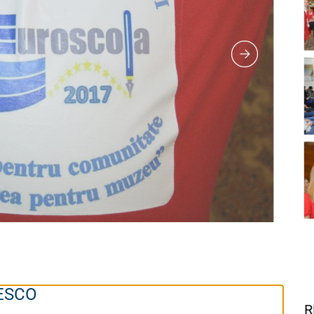
NESCO
R