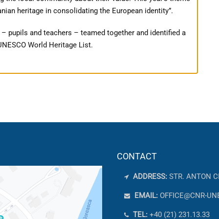
ian heritage in consolidating the European identity”.
 – pupils and teachers – teamed together and identified a
e UNESCO World Heritage List.
CONTACT
ADDRESS:
STR. ANTON C
EMAIL:
OFFICE@CNR-UN
TEL:
+40 (21) 231.13.33