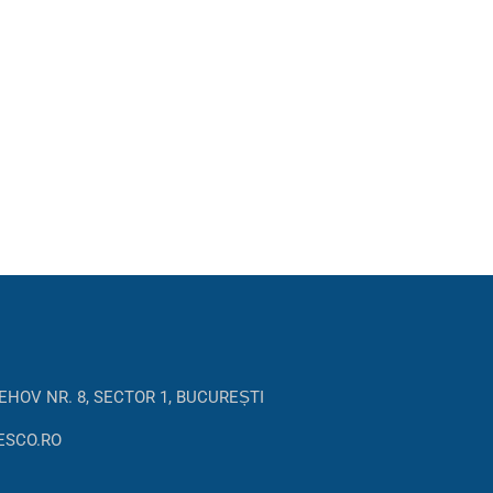
EHOV NR. 8, SECTOR 1, BUCUREȘTI
ESCO.RO