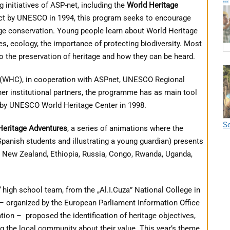
 initiatives of ASP-net, including the
World Heritage
ect by UNESCO in 1994, this program seeks to encourage
age conservation. Young people learn about World Heritage
ures, ecology, the importance of protecting biodiversity. Most
to the preservation of heritage and how they can be heard.
(WHC), in cooperation with ASPnet, UNESCO Regional
r institutional partners, the programme has as main tool
by UNESCO World Heritage Center in 1998.
Se
Heritage Adventures
, a series of animations where the
panish students and illustrating a young guardian) presents
, New Zealand, Ethiopia, Russia, Congo, Rwanda, Uganda,
7
high school team, from the „Al.I.Cuza” National College in
– organized by the European Parliament Information Office
ation –
proposed the identification of heritage objectives,
 the local community about their value.
This year’s theme