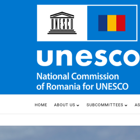
HOME
ABOUT US
SUBCOMMITTEES
A