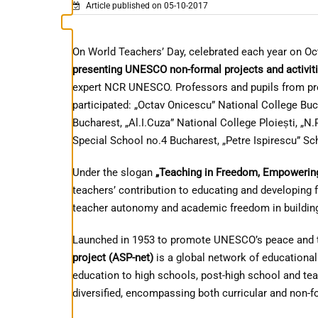
Article published on 05-10-2017
On World Teachers’ Day, celebrated each year on Oc
presenting UNESCO non-formal projects and activitie
expert NCR UNESCO. Professors and pupils from pre-
participated: „Octav Onicescu” National College Buc
Bucharest, „Al.I.Cuza” National College Ploiești, „
Special School no.4 Bucharest, „Petre Ispirescu” Sc
Under the slogan
„Teaching in Freedom, Empowerin
teachers’ contribution to educating and developing f
teacher autonomy and academic freedom in building 
Launched in 1953 to promote UNESCO’s peace and t
project (ASP-net)
is a global network of educational
education to high schools, post-high school and te
diversified, encompassing both curricular and non-fo