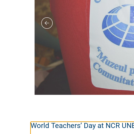
World Teachers’ Day at NCR U