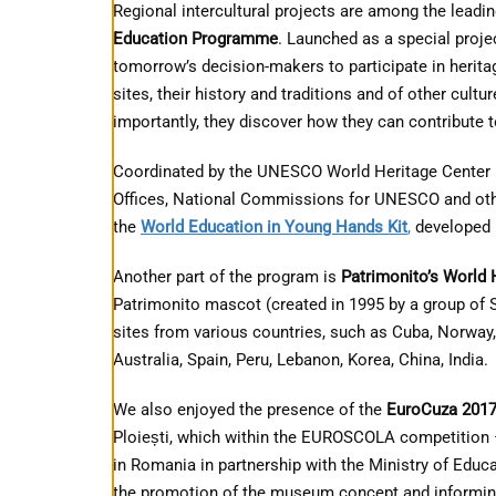
Regional intercultural projects are among the leading
Education Programme
. Launched as a special proj
tomorrow’s decision-makers to participate in herit
sites, their history and traditions and of other cult
importantly, they discover how they can contribute 
Coordinated by the UNESCO World Heritage Center 
Offices, National Commissions for UNESCO and othe
the
World Education in Young Hands Kit
,
developed 
Another part of the program is
Patrimonito’s World 
Patrimonito mascot (created in 1995 by a group of S
sites from various countries, such as Cuba, Norway
Australia, Spain, Peru, Lebanon, Korea, China, India.
We also enjoyed the presence of the
EuroCuza 201
Ploiești, which within the EUROSCOLA competition 
in Romania in partnership with the Ministry of Educ
the promotion of the museum concept and informing