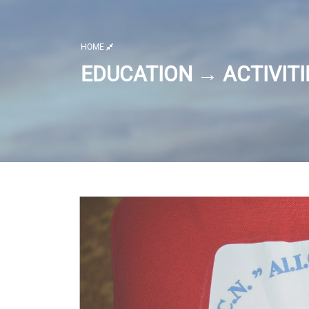
HOME
EDUCATION → ACTIVITI