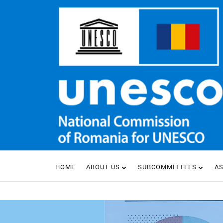
HOME
ABOUT US
SUBCOMMITTEES
A