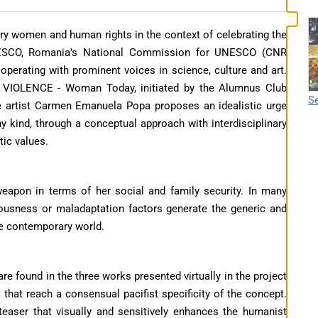
ry women and human rights in the context of celebrating the
NESCO, Romania's National Commission for UNESCO (CNR
perating with prominent voices in science, culture and art.
O VIOLENCE - Woman Today, initiated by the Alumnus Club
Se
e artist Carmen Emanuela Popa proposes an idealistic urge
ny kind, through a conceptual approach with interdisciplinary
ic values.
-weapon in terms of her social and family security. In many
riousness or maladaptation factors generate the generic and
he contemporary world.
e found in the three works presented virtually in the project
that reach a consensual pacifist specificity of the concept.
teaser that visually and sensitively enhances the humanist