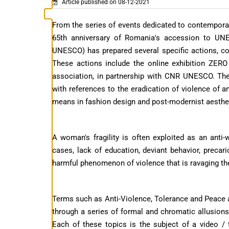
Article published on 08-12-2021
From the series of events dedicated to contempora
65th anniversary of Romania's accession to U
UNESCO) has prepared several specific actions, coo
These actions include the online exhibition ZER
association, in partnership with CNR UNESCO. Th
with references to the eradication of violence of a
means in fashion design and post-modernist aesthet
A woman's fragility is often exploited as an anti
cases, lack of education, deviant behavior, preca
harmful phenomenon of violence that is ravaging t
Terms such as Anti-Violence, Tolerance and Peace ar
through a series of formal and chromatic allusions 
Each of these topics is the subject of a video / 