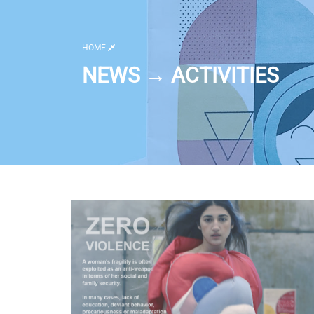
HOME
NEWS → ACTIVITIES