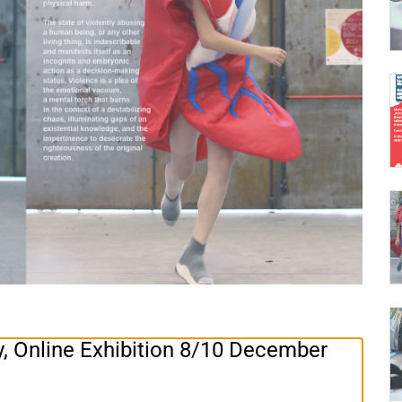
Online Exhibition 8/10 December