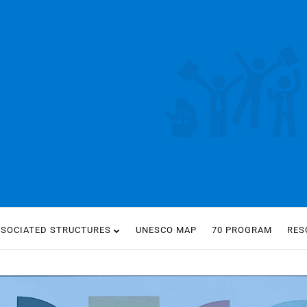
SSOCIATED STRUCTURES
UNESCO MAP
70 PROGRAM
RES