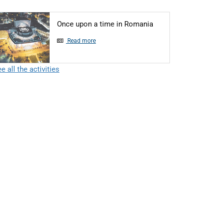
Articol: Once upon 
Once upon a time in Romania
Read more
e all the activities