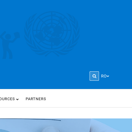
RO
OURCES
PARTNERS