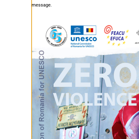
message.