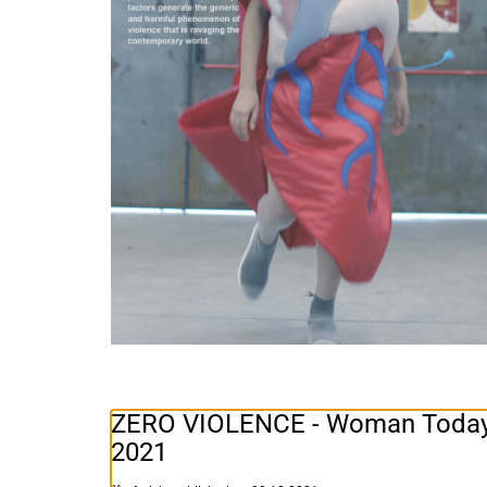
ZERO VIOLENCE - Woman Today, 
2021