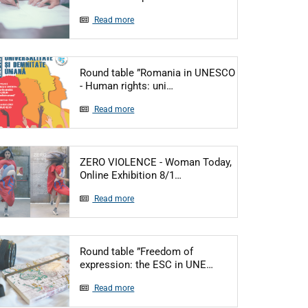
Read more
Round table ”Romania in UNESCO
Articol: Round table ”Romani
- Human rights: uni…
Read more
ZERO VIOLENCE - Woman Today,
Articol: ZERO VIOLENCE - 
Online Exhibition 8/1…
Read more
Round table ”Freedom of
Articol: Round tabl
expression: the ESC in UNE…
Read more