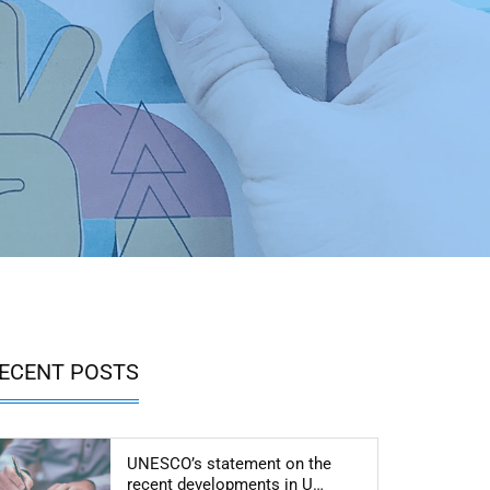
ECENT POSTS
UNESCO’s statement on the
Articol: UNESCO’s sta
recent developments in U…