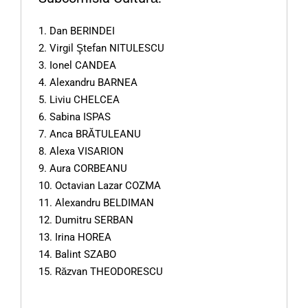
1. Dan BERINDEI
2. Virgil Ştefan NITULESCU
3. Ionel CANDEA
4. Alexandru BARNEA
5. Liviu CHELCEA
6. Sabina ISPAS
7. Anca BRĂTULEANU
8. Alexa VISARION
9. Aura CORBEANU
10. Octavian Lazar COZMA
11. Alexandru BELDIMAN
12. Dumitru SERBAN
13. Irina HOREA
14. Balint SZABO
15. Răzvan THEODORESCU