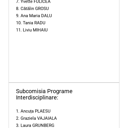
7. Yvette FULICEA
8. Cătălin GROSU
9. Ana Maria DALU
10. Tania RADU
11. Liviu MIHAIU
Subcomisia Programe
Interdisciplinare:
1. Ancuța PLAESU
2. Graziela VAJAIALA
3. Laura GRUNBERG