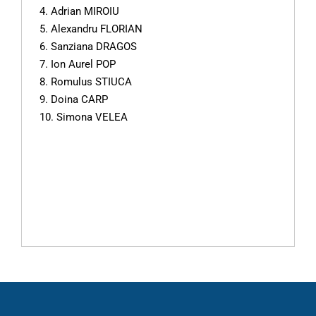
4. Adrian MIROIU
5. Alexandru FLORIAN
6. Sanziana DRAGOS
7. Ion Aurel POP
8. Romulus STIUCA
9. Doina CARP
10. Simona VELEA